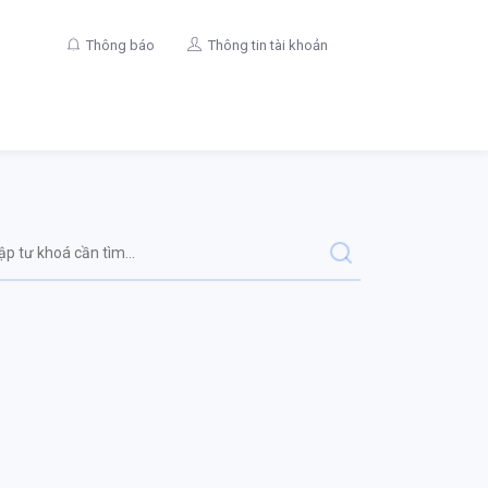
Thông báo
Thông tin tài khoản