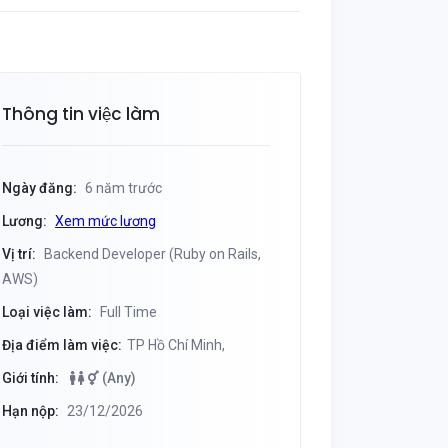
Thông tin việc làm
Ngày đăng:
6 năm trước
Lương:
Xem mức lương
Vị trí:
Backend Developer (Ruby on Rails,
AWS)
Loại việc làm:
Full Time
Địa điểm làm việc:
TP Hồ Chí Minh,
Giới tính:
(Any)
Hạn nộp:
23/12/2026