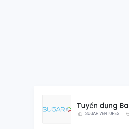
Tuyển dụng Ba
SUGAR VENTURES