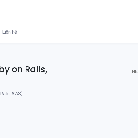
Liên hệ
y on Rails,
Rails, AWS)