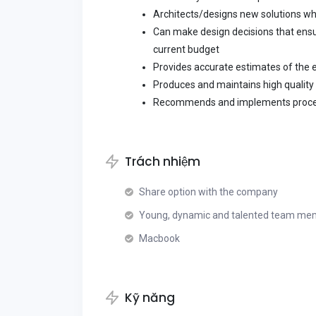
Architects/designs new solutions w
Can make design decisions that ensur
current budget
Provides accurate estimates of the e
Produces and maintains high qualit
Recommends and implements proc
Trách nhiệm
Share option with the company
Young, dynamic and talented team me
Macbook
Kỹ năng