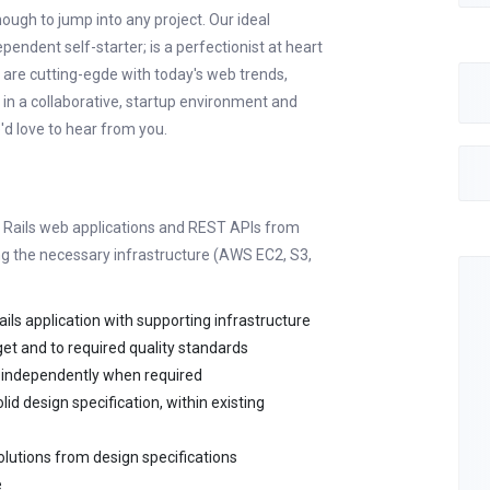
ough to jump into any project. Our ideal
endent self-starter; is a perfectionist at heart
u are cutting-egde with today's web trends,
 in a collaborative, startup environment and
'd love to hear from you.
n Rails web applications and REST APIs from
ing the necessary infrastructure (AWS EC2, S3,
ls application with supporting infrastructure
get and to required quality standards
k independently when required
id design specification, within existing
olutions from design specifications
e