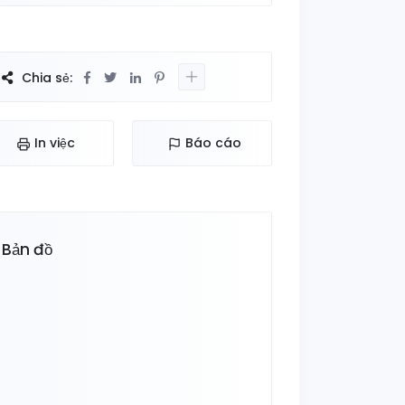
Chia sẻ:
In việc
Báo cáo
Bản đồ