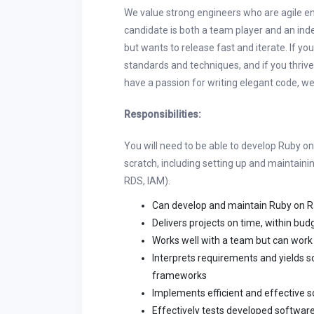
We value strong engineers who are agile en
candidate is both a team player and an indep
but wants to release fast and iterate. If yo
standards and techniques, and if you thrive
have a passion for writing elegant code, we
Responsibilities:
You will need to be able to develop Ruby o
scratch, including setting up and maintain
RDS, IAM).
Can develop and maintain Ruby on Rai
Delivers projects on time, within bud
Works well with a team but can wor
Interprets requirements and yields sol
frameworks
Implements efficient and effective s
Effectively tests developed softwar