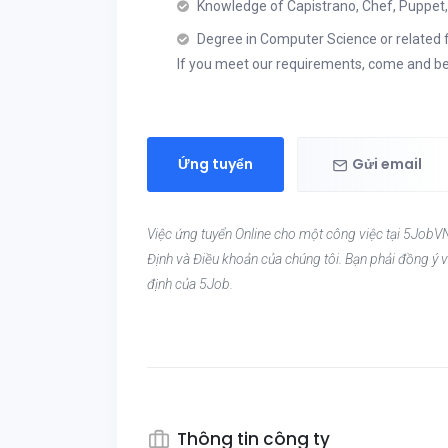
Knowledge of Capistrano, Chef, Puppet, 
Degree in Computer Science or related f
If you meet our requirements, come and be
Ứng tuyển
Gửi email
Việc ứng tuyển Online cho một công việc tại 5JobVN
Định và Điều khoản của chúng tôi. Bạn phải đồng ý v
định của 5Job.
Thông tin công ty