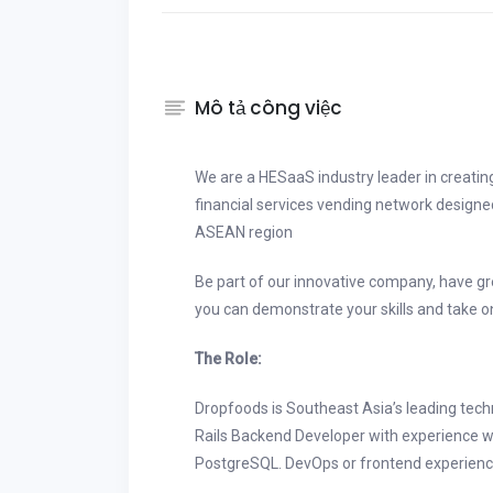
Mô tả công việc
We are a HESaaS industry leader in creati
financial services vending network designe
ASEAN region
Be part of our innovative company, have g
you can demonstrate your skills and take o
The Role:
Dropfoods is Southeast Asia’s leading tec
Rails Backend Developer with experience 
PostgreSQL. DevOps or frontend experience