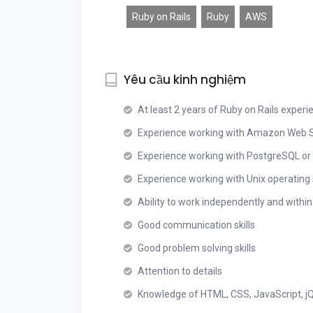
Ruby on Rails
Ruby
AWS
Yêu cầu kinh nghiệm
At least 2 years of Ruby on Rails experi
Experience working with Amazon Web S
Experience working with PostgreSQL o
Experience working with Unix operatin
Ability to work independently and withi
Good communication skills
Good problem solving skills
Attention to details
Knowledge of HTML, CSS, JavaScript, jQ