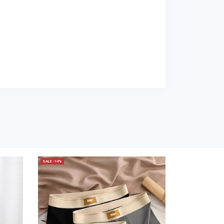
SALE -14%