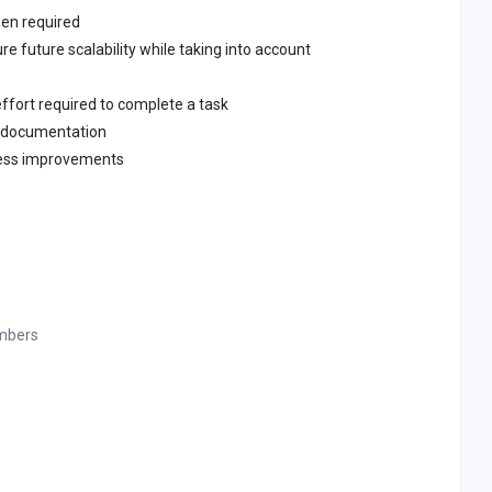
hen required
e future scalability while taking into account
ffort required to complete a task
y documentation
ess improvements
mbers