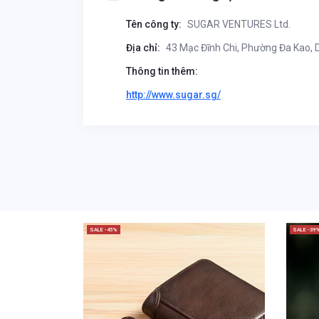
Tên công ty:
SUGAR VENTURES Ltd.
Địa chỉ:
43 Mạc Đĩnh Chi, Phường Đa Kao, Di
Thông tin thêm:
http://www.sugar.sg/
SALE -45%
SALE -39