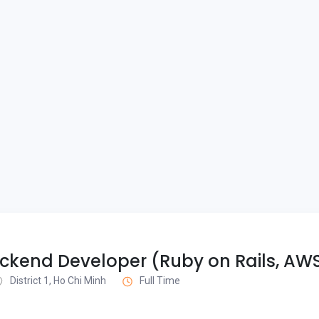
ckend Developer (Ruby on Rails, AW
District 1, Ho Chi Minh
Full Time