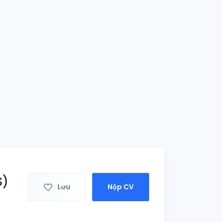
S)
Lưu
Nộp CV