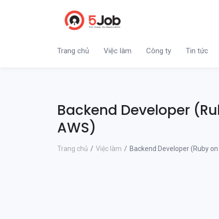
Trang chủ
Việc làm
Công ty
Tin tức
Backend Developer (Rub
AWS)
Trang chủ
Việc làm
Backend Developer (Ruby on 