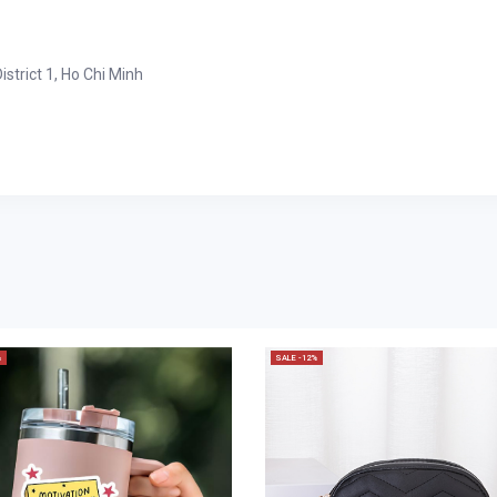
strict 1, Ho Chi Minh
%
SALE -12%