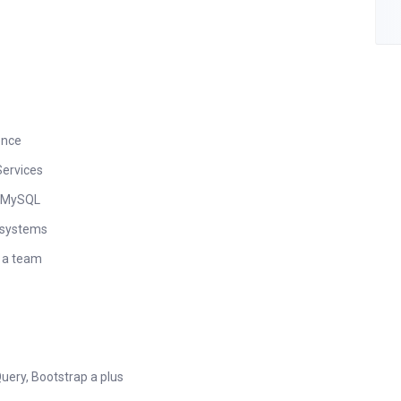
ence
ervices
r MySQL
g systems
n a team
uery, Bootstrap a plus