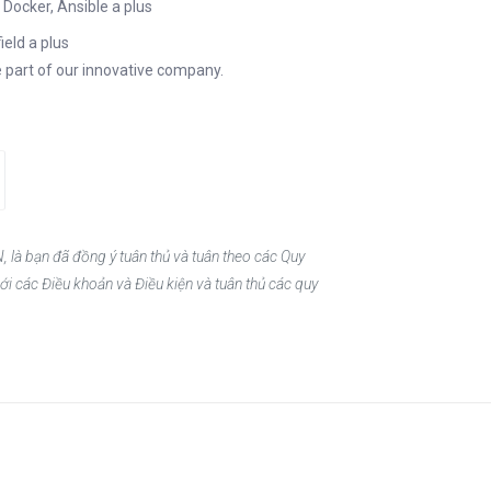
Docker, Ansible a plus
ield a plus
 part of our innovative company.
, là bạn đã đồng ý tuân thủ và tuân theo các Quy
ới các Điều khoản và Điều kiện và tuân thủ các quy