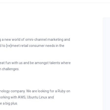
ng a new world of omni-channel marketing and
d to [re]meet retail consumer needs in the
reat fun with us and be amongst talents where
n challenges.
hnology company. We are looking for a Ruby on
working with AWS, Ubuntu Linux and
 a big plus.