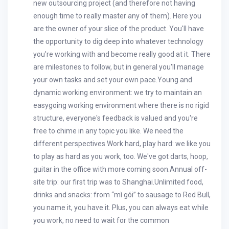
new outsourcing project (and therefore not having
enough time to really master any of them). Here you
are the owner of your slice of the product. You'll have
the opportunity to dig deep into whatever technology
you're working with and become really good at it. There
are milestones to follow, but in general you'll manage
your own tasks and set your own pace.Young and
dynamic working environment: we try to maintain an
easygoing working environment where there is no rigid
structure, everyone's feedback is valued and you're
free to chime in any topic you like. We need the
different perspectives.Work hard, play hard: we like you
to play as hard as you work, too. We've got darts, hoop,
guitar in the office with more coming soon.Annual off-
site trip: our first trip was to Shanghai.Unlimited food,
drinks and snacks: from “mì gói” to sausage to Red Bull,
you name it, you have it. Plus, you can always eat while
you work, no need to wait for the common