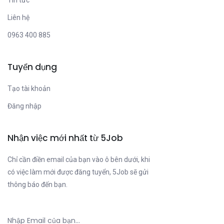
Tin tức
Liên hệ
0963 400 885
Tuyển dụng
Tạo tài khoản
Đăng nhập
Nhận việc mới nhất từ 5Job
Chỉ cần điền email của bạn vào ô bên dưới, khi
có việc làm mới được đăng tuyển, 5Job sẽ gửi
thông báo đến bạn.