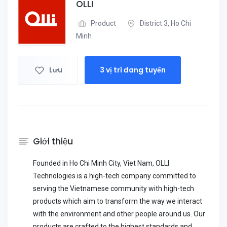
OLLI
Product
District 3, Ho Chi
Minh
Lưu
3 vị trí đang tuyển
Giới thiệu
Founded in Ho Chi Minh City, Viet Nam, OLLI
Technologies is a high-tech company committed to
serving the Vietnamese community with high-tech
products which aim to transform the way we interact
with the environment and other people around us. Our
products are crafted to the highest standards and