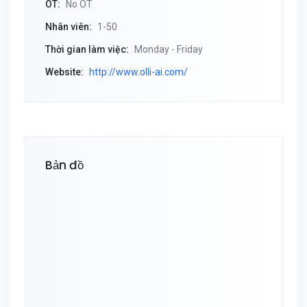
OT:
No OT
Nhân viên:
1-50
Thời gian làm việc:
Monday - Friday
Website:
http://www.olli-ai.com/
Bản đồ