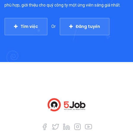
phù hợp, giới thiệu cho quý công ty một ứng viên sáng giá nhất.
Tìm việc
Đăng tuyển
Or