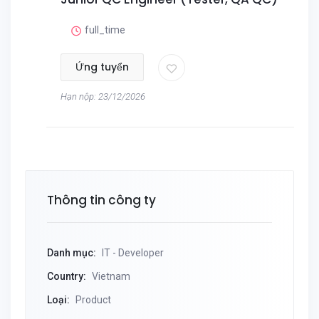
full_time
Ứng tuyển
Hạn nộp: 23/12/2026
Thông tin công ty
Danh mục:
IT - Developer
Country:
Vietnam
Loại:
Product