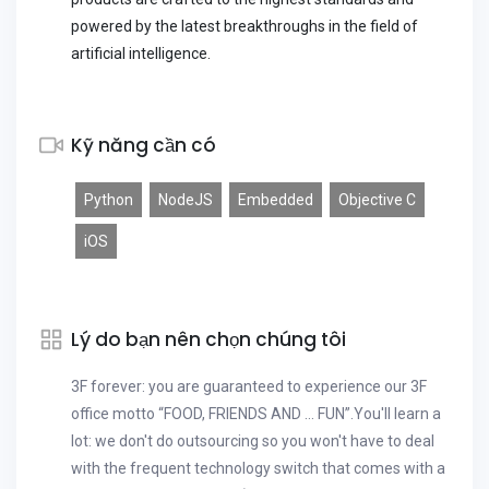
powered by the latest breakthroughs in the field of
artificial intelligence.
Kỹ năng cần có
Python
NodeJS
Embedded
Objective C
iOS
Lý do bạn nên chọn chúng tôi
3F forever: you are guaranteed to experience our 3F
office motto “FOOD, FRIENDS AND … FUN”.You'll learn a
lot: we don't do outsourcing so you won't have to deal
with the frequent technology switch that comes with a