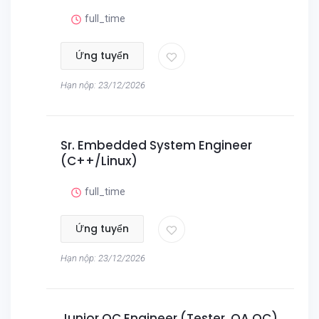
full_time
Ứng tuyển
Hạn nộp: 23/12/2026
Sr. Embedded System Engineer
(C++/Linux)
full_time
Ứng tuyển
Hạn nộp: 23/12/2026
Junior QC Engineer (Tester, QA QC)