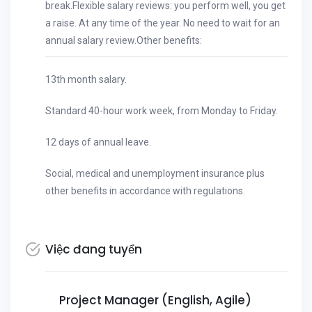
break.Flexible salary reviews: you perform well, you get
a raise. At any time of the year. No need to wait for an
annual salary review.Other benefits:
13th month salary.
Standard 40-hour work week, from Monday to Friday.
12 days of annual leave.
Social, medical and unemployment insurance plus
other benefits in accordance with regulations.
Việc đang tuyển
Project Manager (English, Agile)