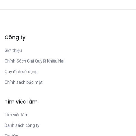
Công ty
Giới thiệu
Chính Sách Giải Quyết Khiếu Nại
Quy định sử dụng
Chính sách bảo mật
Tìm việc làm
Tìm việc làm
Danh sách công ty