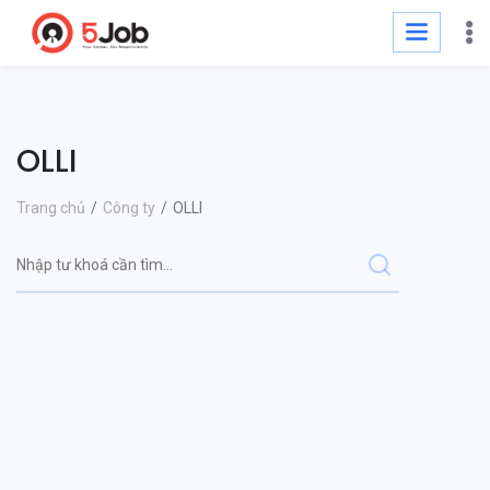
OLLI
Trang chủ
Công ty
OLLI