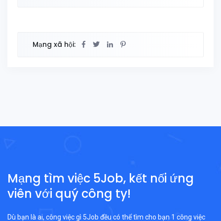
Mạng xã hội:
Mạng tìm việc 5Job, kết nối ứng
viên với quý công ty!
Dù bạn là ai, công việc gì 5Job đều có thể tìm cho bạn 1 công việc