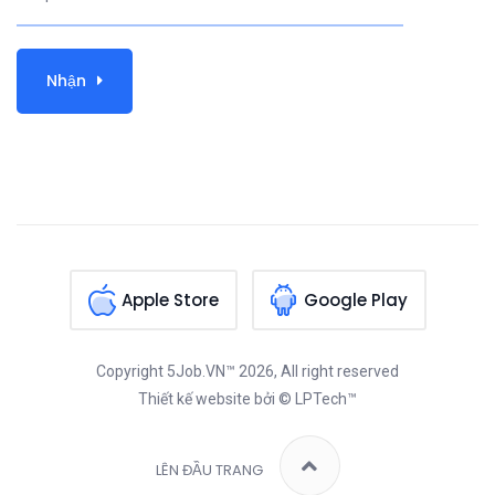
Nhận
Apple Store
Google Play
Copyright
5Job.VN™
2026, All right reserved
Thiết kế website
bởi © LPTech™
LÊN ĐẦU TRANG