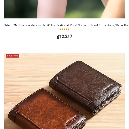
3-Inch "Motivation Versus Habit" Inspirational Vinyl Sticker – Ideal for Laptops, Water B
₫12.217
SALE -41%