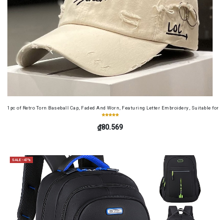
1pc of Retro Torn Baseball Cap, Faded And Worn, Featuring Letter Embroidery, Suitable f
₫80.569
SALE -47%