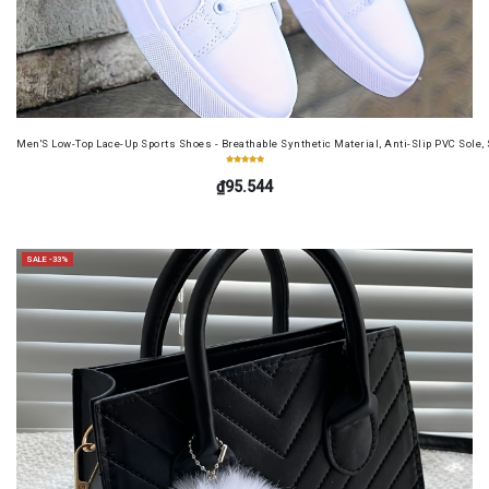
Men'S Low-Top Lace-Up Sports Shoes - Breathable Synthetic Material, Anti-Slip PVC Sole, 
₫95.544
SALE -33%