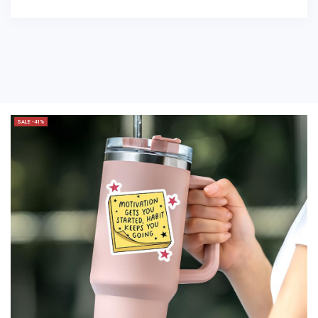
SALE -41%