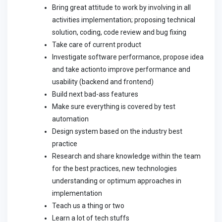
Bring great attitude to work by involving in all
activities implementation; proposing technical
solution, coding, code review and bug fixing
Take care of current product
Investigate software performance, propose idea
and take actionto improve performance and
usability (backend and frontend)
Build next bad-ass features
Make sure everything is covered by test
automation
Design system based on the industry best
practice
Research and share knowledge within the team
for the best practices, new technologies
understanding or optimum approaches in
implementation
Teach us a thing or two
Learn a lot of tech stuffs