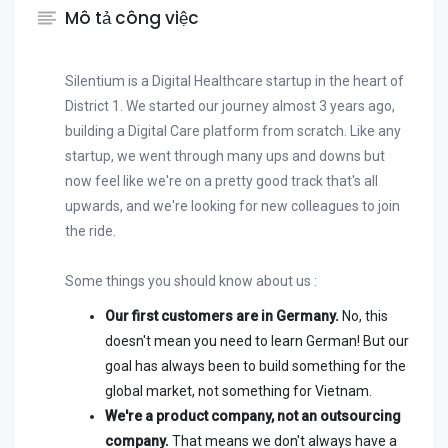
Mô tả công việc
Silentium is a Digital Healthcare startup in the heart of
District 1. We started our journey almost 3 years ago,
building a Digital Care platform from scratch. Like any
startup, we went through many ups and downs but
now feel like we're on a pretty good track that's all
upwards, and we're looking for new colleagues to join
the ride.
Some things you should know about us :
Our first customers are in Germany.
No, this
doesn't mean you need to learn German! But our
goal has always been to build something for the
global market, not something for Vietnam.
We're a product company, not an outsourcing
company.
That means we don't always have a