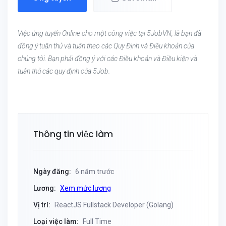
Việc ứng tuyển Online cho một công việc tại 5JobVN, là bạn đã
đồng ý tuân thủ và tuân theo các Quy Định và Điều khoản của
chúng tôi. Bạn phải đồng ý với các Điều khoản và Điều kiện và
tuân thủ các quy định của 5Job.
Thông tin việc làm
Ngày đăng:
6 năm trước
Lương:
Xem mức lương
Vị trí:
ReactJS Fullstack Developer (Golang)
Loại việc làm:
Full Time