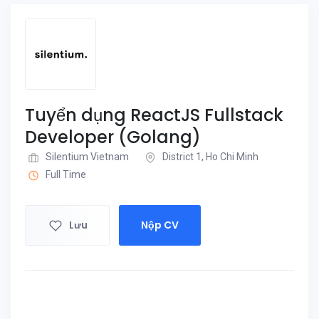
Tuyển dụng ReactJS Fullstack
Developer (Golang)
Silentium Vietnam
District 1, Ho Chi Minh
Full Time
Lưu
Nộp CV