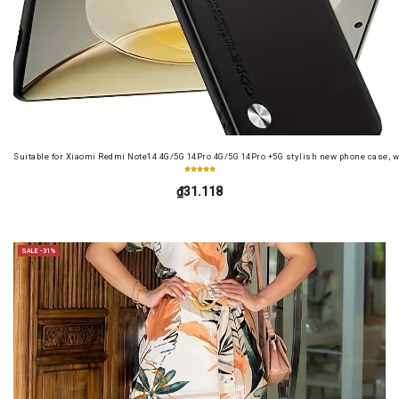
Suitable for Xiaomi Redmi Note14 4G/5G 14Pro 4G/5G 14Pro +5G stylish new phone case, wit
₫31.118
SALE -31%