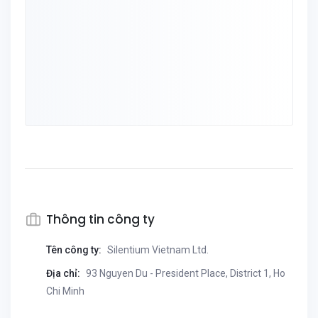
Thông tin công ty
Tên công ty:
Silentium Vietnam Ltd.
Địa chỉ:
93 Nguyen Du - President Place, District 1, Ho
Chi Minh