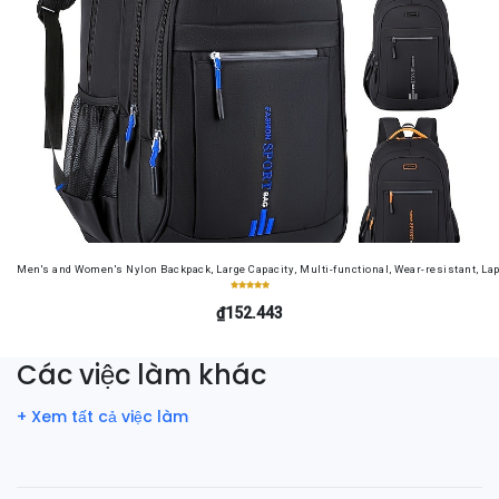
Men's and Women's Nylon Backpack, Large Capacity, Multi-functional, Wear-resistant, Lap
₫152.443
Các việc làm khác
+ Xem tất cả việc làm