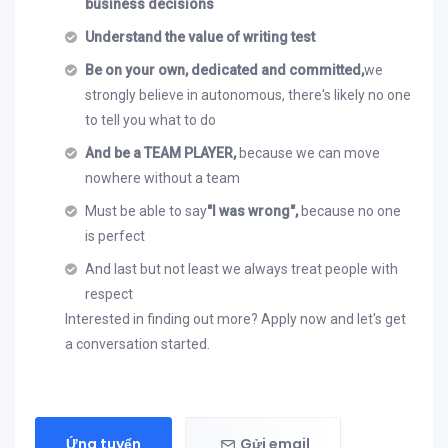
business decisions
Understand the value of writing test
Be on your own, dedicated and committed,
we
strongly believe in autonomous, there's likely no one
to tell you what to do
And be a TEAM PLAYER,
because we can move
nowhere without a team
Must be able to say
"I was wrong",
because no one
is perfect
And last but not least we always treat people with
respect
Interested in finding out more? Apply now and let's get
a conversation started.
Ứng tuyển
Gửi email