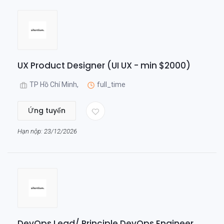
UX Product Designer (UI UX - min $2000)
TP Hồ Chí Minh,
full_time
Ứng tuyển
Hạn nộp: 23/12/2026
DevOps Lead/ Principle DevOps Engineer