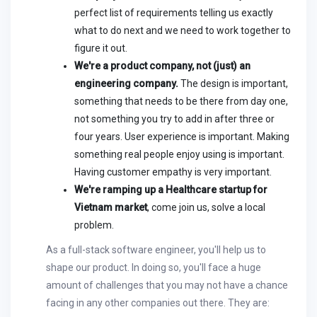
perfect list of requirements telling us exactly
what to do next and we need to work together to
figure it out.
We're a product company, not (just) an
engineering company.
The design is important,
something that needs to be there from day one,
not something you try to add in after three or
four years. User experience is important. Making
something real people enjoy using is important.
Having customer empathy is very important.
We're ramping up a Healthcare startup for
Vietnam market
, come join us, solve a local
problem.
As a full-stack software engineer, you'll help us to
shape our product. In doing so, you'll face a huge
amount of challenges that you may not have a chance
facing in any other companies out there. They are: