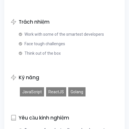
Trách nhiệm
Work with some of the smartest developers
Face tough challenges
Think out of the box
Kỹ năng
JavaScript
ReactJS
Golang
Yêu cầu kinh nghiệm