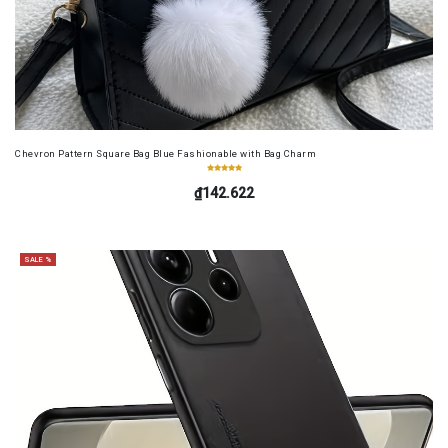
Chevron Pattern Square Bag Blue Fashionable with Bag Charm
₫142.622
SALE %