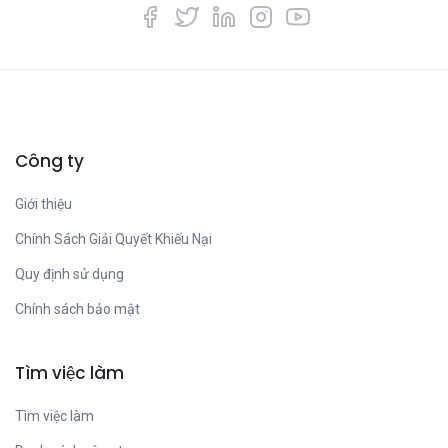
Công ty
Giới thiệu
Chính Sách Giải Quyết Khiếu Nại
Quy định sử dụng
Chính sách bảo mật
Tìm việc làm
Tìm việc làm