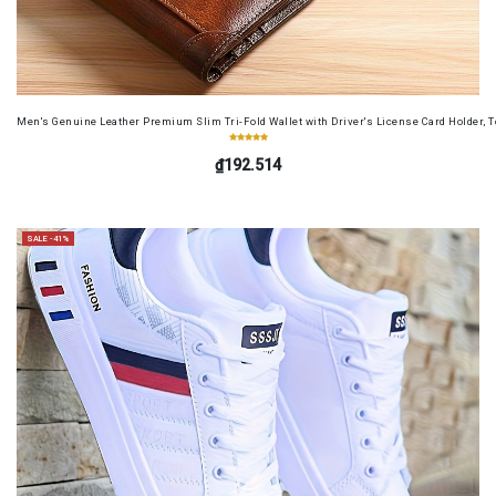
Men's Genuine Leather Premium Slim Tri-Fold Wallet with Driver's License Card Holder, T
₫192.514
SALE -41%