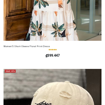
Women'S Short-Sleeve Floral Print Dress
₫399.447
SALE -41%