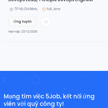
TP Hồ Chí Minh,
full_time
Ứng tuyển
Hạn nộp: 23/12/2026
Mạng tìm việc 5Job, kết nối ứng
viên với quý công ty!