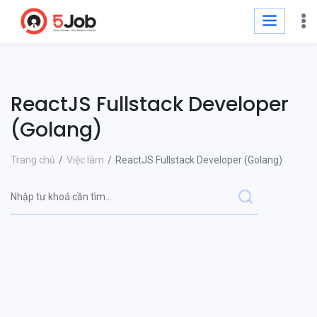
ReactJS Fullstack Developer
(Golang)
Trang chủ
Việc làm
ReactJS Fullstack Developer (Golang)