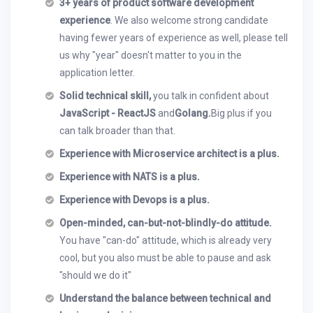
3+ years of product software development
experience
. We also welcome strong candidate
having fewer years of experience as well, please tell
us why "year" doesn't matter to you in the
application letter.
Solid technical skill,
you talk in confident about
JavaScript - ReactJS
and
Golang.
Big plus if you
can talk broader than that.
Experience with Microservice architect is a plus.
Experience with NATS is a plus.
Experience with Devops is a plus.
Open-minded, can-but-not-blindly-do attitude.
You have "can-do" attitude, which is already very
cool, but you also must be able to pause and ask
"should we do it"
Understand the balance between technical and