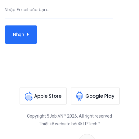
Nhận
Apple Store
Google Play
Copyright
5Job.VN™
2026, All right reserved
Thiết kế website
bởi © LPTech™