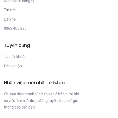
Danh sách công ty
Tin tức
Liên hệ
0963 400 885
Tuyển dụng
Tạo tài khoản
Đăng nhập
Nhận việc mới nhất từ 5Job
Chỉ cần điền email của bạn vào ô bên dưới, khi
có việc làm mới được đăng tuyển, 5Job sẽ gửi
thông báo đến bạn.