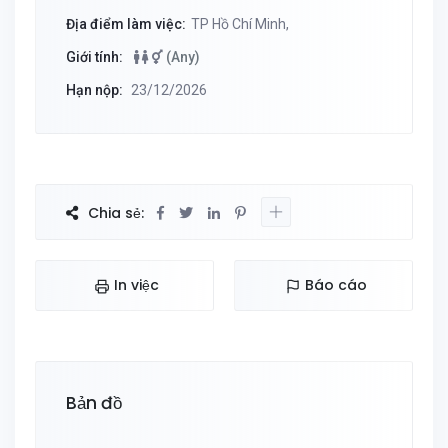
Địa điểm làm việc:
TP Hồ Chí Minh,
Giới tính:
(Any)
Hạn nộp:
23/12/2026
Chia sẻ:
In việc
Báo cáo
Bản đồ