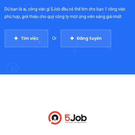
Dù bạn là ai, công việc gì 5Job đều có thể tìm cho bạn 1 công việc
phù hợp, giới thiệu cho quý công ty một ứng viên sáng giá nhất.
Tìm việc
Đăng tuyển
Or