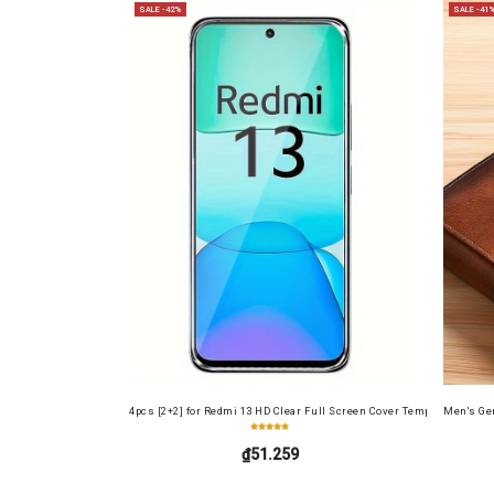
SALE -42%
SALE -41
4pcs [2+2] for Redmi 13 HD Clear Full Screen Cover Tempered Glass 
Men's Gen
₫51.259