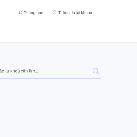
Thông báo
Thông tin tài khoản