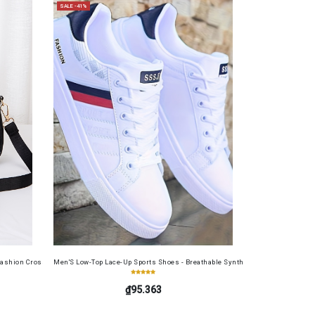
SALE -41%
ide, Large Capacity, RFID Blocking Credit Card Holder, Portable Cash Wallet for Work, Busin
ashion Crossbody Bag for Daily Use, Fits Phone and Cosmetics, Square Bag
Men'S Low-Top Lace-Up Sports Shoes - Breathable Synthetic Material, Anti-Sli
₫95.363