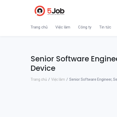
Trang chủ
Việc làm
Công ty
Tin tức
Senior Software Engine
Device
Trang chủ
Việc làm
Senior Software Engineer, S