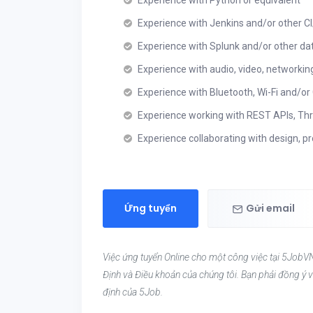
Experience with Python or equivalent
Experience with Jenkins and/or other 
Experience with Splunk and/or other da
Experience with audio, video, networkin
Experience with Bluetooth, Wi-Fi and/or 
Experience working with REST APIs, Thr
Experience collaborating with design, p
Ứng tuyển
Gửi email
Việc ứng tuyển Online cho một công việc tại 5JobVN
Định và Điều khoản của chúng tôi. Bạn phải đồng ý v
định của 5Job.