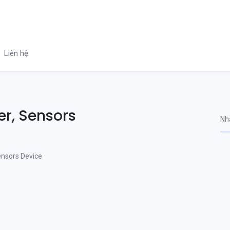
Liên hệ
er, Sensors
ensors Device