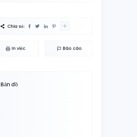
Chia sẻ:
In việc
Báo cáo
Bản đồ