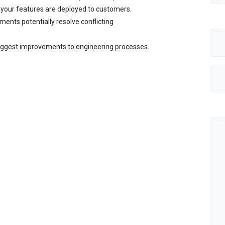
your features are deployed to customers.
ments potentially resolve conflicting
ggest improvements to engineering processes.