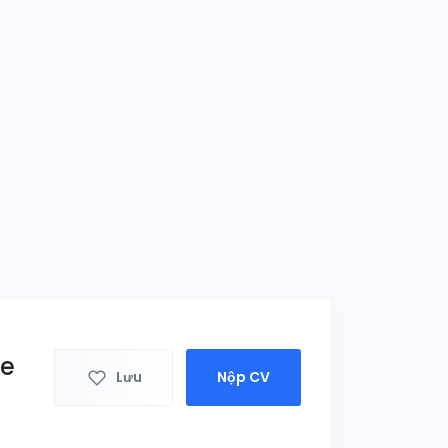
ce
Lưu
Nộp CV