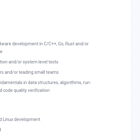
ftware development in C/C++, Go, Rust and/or
e.
ation and/or system level tests
s and/or leading small teams
amentals in data structures, algorithms, run-
 code quality verification
d Linux development
d