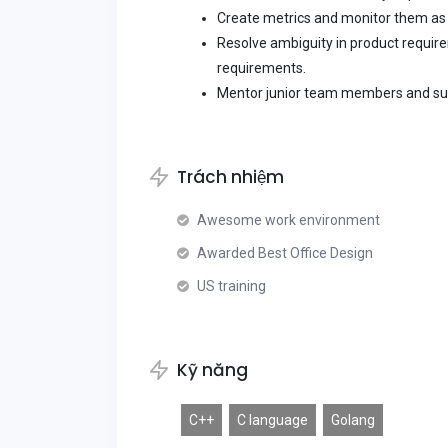
Create metrics and monitor them as 
Resolve ambiguity in product require
requirements.
Mentor junior team members and su
Trách nhiệm
Awesome work environment
Awarded Best Office Design
US training
Kỹ năng
C++
C language
Golang