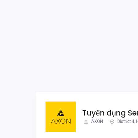
Tuyển dụng Sen
AXON
District 4,