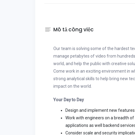
Mô tả công việc
Our team is solving some of the hardest t
manage petabytes of video from hundreds o
world, and help the public with creative sol
Come work in an exciting environment in w
strong analytical skills to help bring new te
impact on the world.
Your Day to Day
Design and implement new features
Work with engineers on a breadth of
applications as well backend services
Consider scale and security implicat