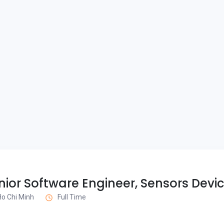
ior Software Engineer, Sensors Devi
 Ho Chi Minh
Full Time