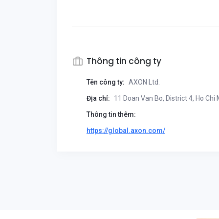
Thông tin công ty
Tên công ty:
AXON Ltd.
Địa chỉ:
11 Doan Van Bo, District 4, Ho Chi
Thông tin thêm:
https://global.axon.com/