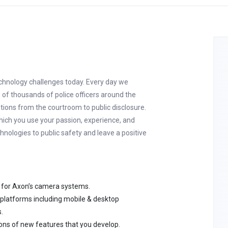
echnology challenges today. Every day we
f thousands of police officers around the
utions from the courtroom to public disclosure.
hich you use your passion, experience, and
chnologies to public safety and leave a positive
 for Axon’s camera systems.
 platforms including mobile & desktop
.
ions of new features that you develop.