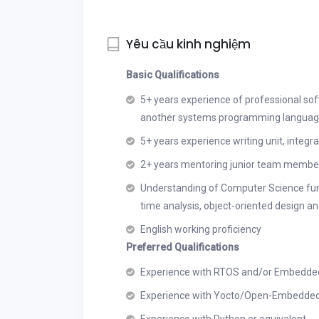
Yêu cầu kinh nghiệm
Basic Qualifications
5+ years experience of professional so
another systems programming languag
5+ years experience writing unit, integr
2+ years mentoring junior team member
Understanding of Computer Science fund
time analysis, object-oriented design and
English working proficiency
Preferred Qualifications
Experience with RTOS and/or Embedde
Experience with Yocto/Open-Embedde