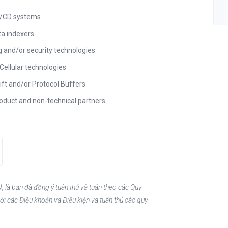
CI/CD systems
ta indexers
g and/or security technologies
Cellular technologies
ift and/or Protocol Buffers
roduct and non-technical partners
, là bạn đã đồng ý tuân thủ và tuân theo các Quy
ới các Điều khoản và Điều kiện và tuân thủ các quy