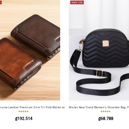
%
SALE -12%
Screen Protector Film+ Camera Lens Soft Film 4in1 for Redmi 13 4G
uine Leather Premium Slim Tri-Fold Wallet with Driver's License Card Holder, Top-Grain Cowh
Winter New Trend Women's Shoulder Bag, F
₫192.514
₫68.788