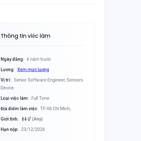
Thông tin việc làm
Ngày đăng:
6 năm trước
Lương:
Xem mức lương
Vị trí:
Senior Software Engineer, Sensors
Device
Loại việc làm:
Full Time
Địa điểm làm việc:
TP Hồ Chí Minh,
Giới tính:
(Any)
Hạn nộp:
23/12/2026