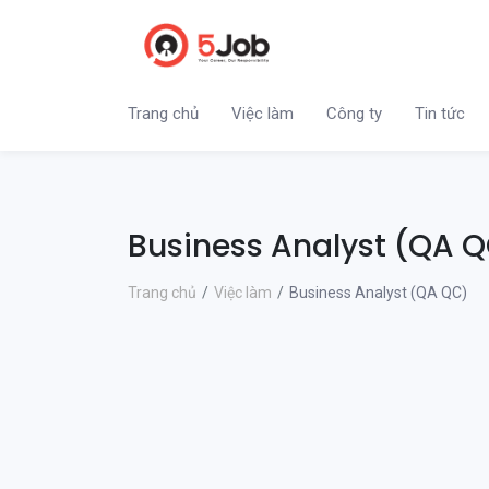
Trang chủ
Việc làm
Công ty
Tin tức
Business Analyst (QA 
Trang chủ
Việc làm
Business Analyst (QA QC)