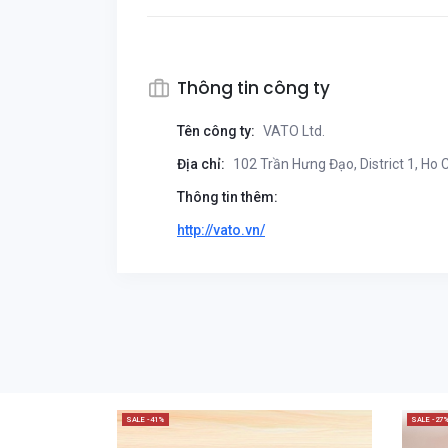
Thông tin công ty
Tên công ty:
VATO Ltd.
Địa chỉ:
102 Trần Hưng Đạo, District 1, Ho 
Thông tin thêm:
http://vato.vn/
SALE -41%
SALE -27