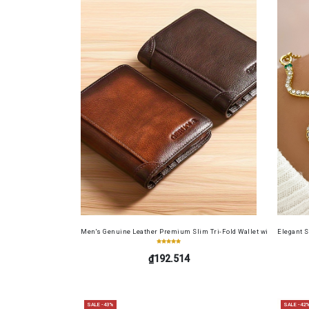
Men's Genuine Leather Premium Slim Tri-Fold Wallet with Driver's Li
Elegant 
₫192.514
SALE -43%
SALE -42