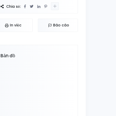
Chia sẻ:
In việc
Báo cáo
Bản đồ