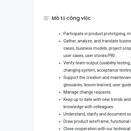
Mô tả công việc
Participate in product prototyping, 
Gather, analyze, and translate busi
cases, business models, project scope
user cases, user stories/PBI...
Verify team output (usability testing,
changing system, acceptance testing.
Support the creation and maintenanc
glossaries, lesson learned, user guide
Manage change requests.
Keep up to date with new trends and 
knowledge with colleagues.
Understand, clarify and document s
Draw product wireframe, functional
Close cooperation with our technical