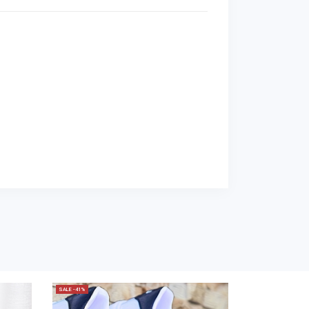
SALE -41%