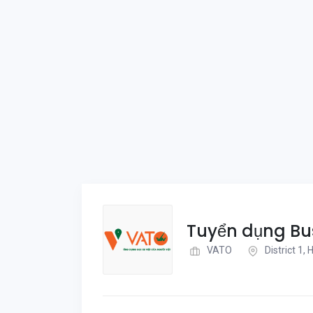
Tuyển dụng Bu
VATO
District 1,