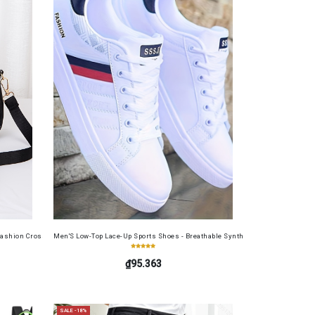
table Cash Wallet for Work, Business, Commuting, Office, Anniversary, Couples
Set
ashion Crossbody Bag for Daily Use, Fits Phone and Cosmetics, Square Bag
Men'S Low-Top Lace-Up Sports Shoes - Breathable Synthetic Material, Anti-Sli
₫95.363
SALE -18%