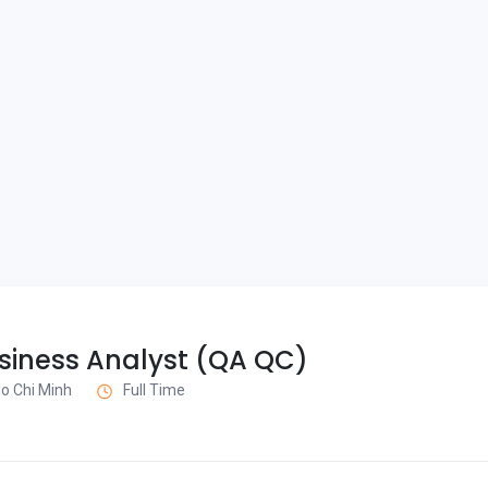
siness Analyst (QA QC)
 Ho Chi Minh
Full Time