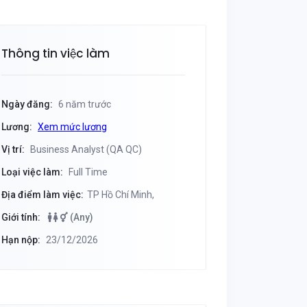
Thông tin việc làm
Ngày đăng:
6 năm trước
Lương:
Xem mức lương
Vị trí:
Business Analyst (QA QC)
Loại việc làm:
Full Time
Địa điểm làm việc:
TP Hồ Chí Minh,
Giới tính:
(Any)
Hạn nộp:
23/12/2026