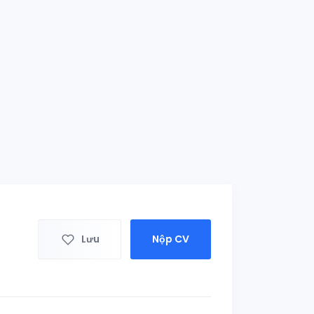
Lưu
Nộp CV