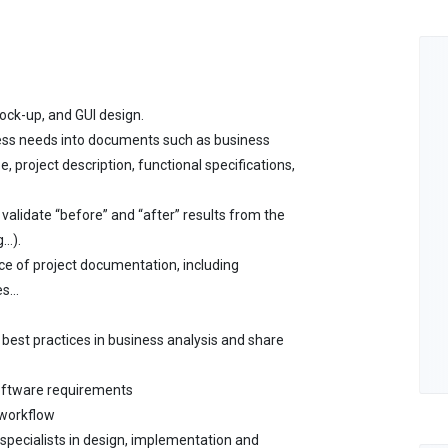
mock-up, and GUI design.
ness needs into documents such as business
, project description, functional specifications,
 validate “before” and “after” results from the
..).
e of project documentation, including
s...
best practices in business analysis and share
oftware requirements
 workflow
 specialists in design, implementation and