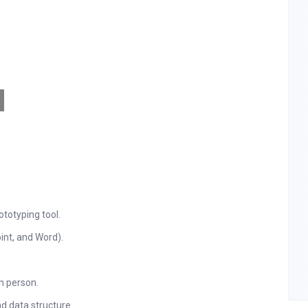
ototyping tool.
int, and Word).
n person.
 data structure.