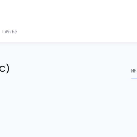
Liên hệ
QC)