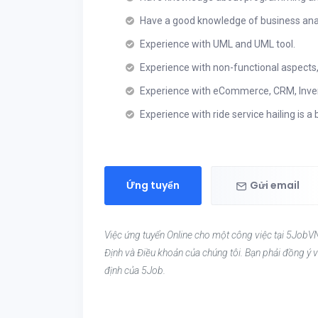
Have a good knowledge of business ana
Experience with UML and UML tool.
Experience with non-functional aspects, i
Experience with eCommerce, CRM, Inve
Experience with ride service hailing is a 
Ứng tuyển
Gửi email
Việc ứng tuyển Online cho một công việc tại 5JobVN
Định và Điều khoản của chúng tôi. Bạn phải đồng ý v
định của 5Job.