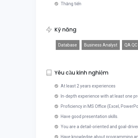
Thăng tiến
Kỹ năng
Database
Business Analyst
QA QC
Yêu cầu kinh nghiệm
At least 2 years experiences
In-depth experience with at least one pr
Proficiency in MS Office (Excel, PowerPo
Have good presentation skills.
You are a detail-oriented and goal-drive
Have knowledge about programming and