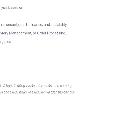
lysis based on
.e. security, performance, and scalability.
ntory Management, or Order Processing…
big plus
, là bạn đã đồng ý tuân thủ và tuân theo các Quy
ới các Điều khoản và Điều kiện và tuân thủ các quy