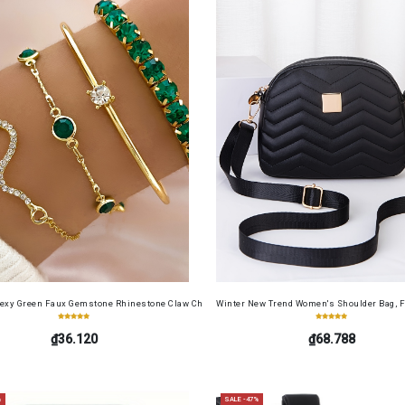
cense Card Holder, Top-Grain Cowhide, Large Capacity, RFID Blocking Credit Card Holder, Por
Sexy Green Faux Gemstone Rhinestone Claw Chain Snake-Shaped Bracelet Open Bangle 4pcs 
Winter New Trend Women's Shoulder Bag, F
₫36.120
₫68.788
%
SALE -47%