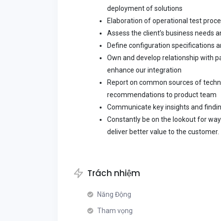
deployment of solutions
Elaboration of operational test proc
Assess the client’s business needs a
Define configuration specifications 
Own and develop relationship with p
enhance our integration
Report on common sources of techni
recommendations to product team
Communicate key insights and findi
Constantly be on the lookout for way
deliver better value to the customer.
Trách nhiệm
Năng Động
Tham vọng