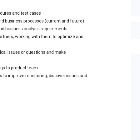
edures and test cases
nd business processes (current and future)
and business analysis requirements
artners, working with them to optimize and
cal issues or questions and make
ngs to product team
s to improve monitoring, discover issues and