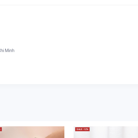
Chi Minh
%
SALE -12%