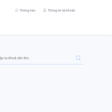
Thông báo
Thông tin tài khoản