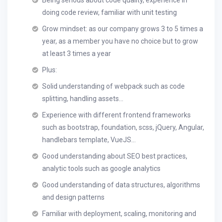
Being serious about code quality, experience in
doing code review, familiar with unit testing
Grow mindset: as our company grows 3 to 5 times a
year, as a member you have no choice but to grow
at least 3 times a year
Plus:
Solid understanding of webpack such as code
splitting, handling assets…
Experience with different frontend frameworks
such as bootstrap, foundation, scss, jQuery, Angular,
handlebars template, VueJS…
Good understanding about SEO best practices,
analytic tools such as google analytics
Good understanding of data structures, algorithms
and design patterns
Familiar with deployment, scaling, monitoring and