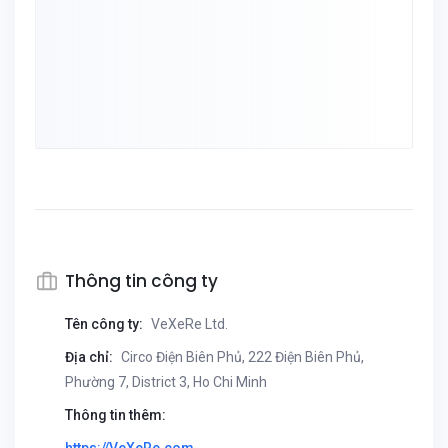
Thông tin công ty
Tên công ty:
VeXeRe Ltd.
Địa chỉ:
Circo Điện Biên Phủ, 222 Điện Biên Phủ,
Phường 7, District 3, Ho Chi Minh
Thông tin thêm: