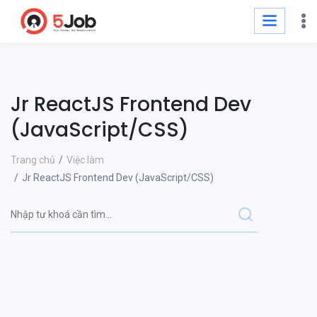
Jr ReactJS Frontend Dev
(JavaScript/CSS)
Trang chủ
Việc làm
Jr ReactJS Frontend Dev (JavaScript/CSS)