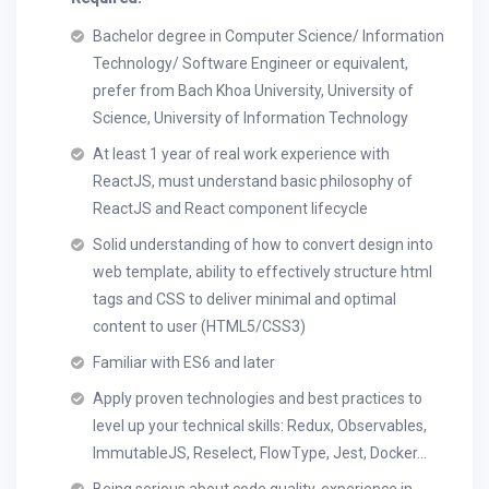
Bachelor degree in Computer Science/ Information
Technology/ Software Engineer or equivalent,
prefer from Bach Khoa University, University of
Science, University of Information Technology
At least 1 year of real work experience with
ReactJS, must understand basic philosophy of
ReactJS and React component lifecycle
Solid understanding of how to convert design into
web template, ability to effectively structure html
tags and CSS to deliver minimal and optimal
content to user (HTML5/CSS3)
Familiar with ES6 and later
Apply proven technologies and best practices to
level up your technical skills: Redux, Observables,
ImmutableJS, Reselect, FlowType, Jest, Docker...