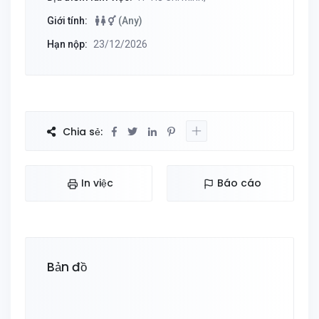
Giới tính:
(Any)
Hạn nộp:
23/12/2026
Chia sẻ:
In việc
Báo cáo
Bản đồ