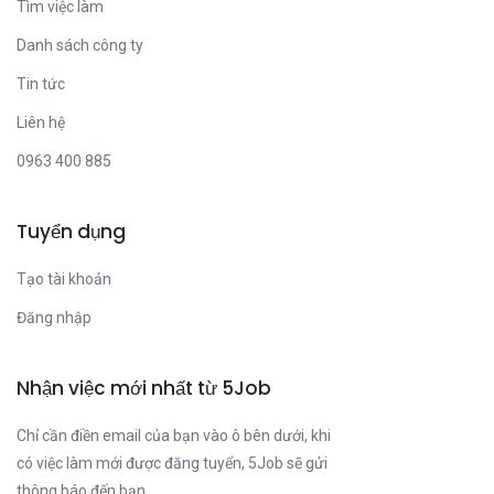
Tìm việc làm
Danh sách công ty
Tin tức
Liên hệ
0963 400 885
Tuyển dụng
Tạo tài khoản
Đăng nhập
Nhận việc mới nhất từ 5Job
Chỉ cần điền email của bạn vào ô bên dưới, khi
có việc làm mới được đăng tuyển, 5Job sẽ gửi
thông báo đến bạn.