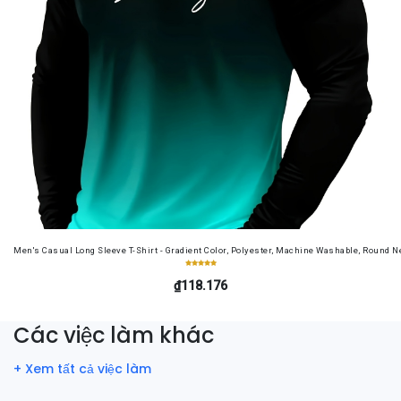
Men's Casual Long Sleeve T-Shirt - Gradient Color, Polyester, Machine Washable, Round Ne
₫118.176
Các việc làm khác
+ Xem tất cả việc làm