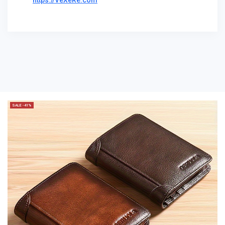
https://VeXeRe.com
SALE -41%