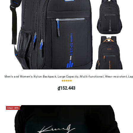
Men's and Women's Nylon Backpack, Large Capacity, Multi-functional, Wear-resistant, Lap
₫152.443
SALE -43%