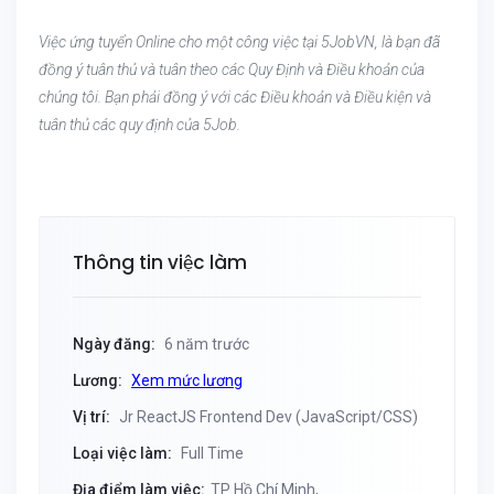
Việc ứng tuyển Online cho một công việc tại 5JobVN, là bạn đã
đồng ý tuân thủ và tuân theo các Quy Định và Điều khoản của
chúng tôi. Bạn phải đồng ý với các Điều khoản và Điều kiện và
tuân thủ các quy định của 5Job.
Thông tin việc làm
Ngày đăng:
6 năm trước
Lương:
Xem mức lương
Vị trí:
Jr ReactJS Frontend Dev (JavaScript/CSS)
Loại việc làm:
Full Time
Địa điểm làm việc:
TP Hồ Chí Minh,