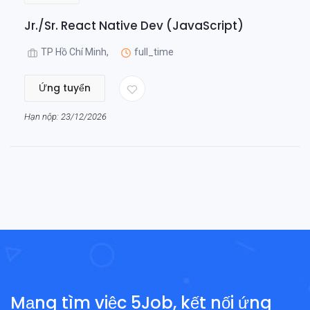
Jr./Sr. React Native Dev (JavaScript)
TP Hồ Chí Minh,
full_time
Ứng tuyển
Hạn nộp: 23/12/2026
Mạng tìm việc 5Job, kết nối ứng