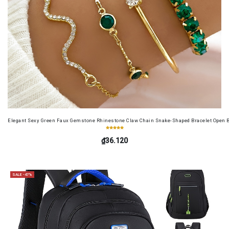
Elegant Sexy Green Faux Gemstone Rhinestone Claw Chain Snake-Shaped Bracelet Open B
₫36.120
SALE -47%