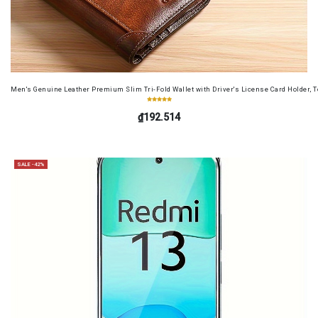
Men's Genuine Leather Premium Slim Tri-Fold Wallet with Driver's License Card Holder, T
₫192.514
SALE -42%