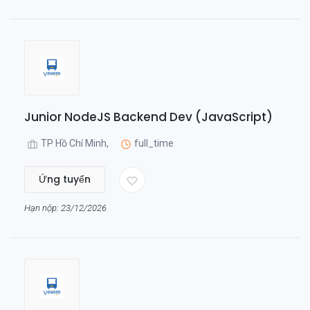
Junior NodeJS Backend Dev (JavaScript)
TP Hồ Chí Minh,
full_time
Ứng tuyển
Hạn nộp: 23/12/2026