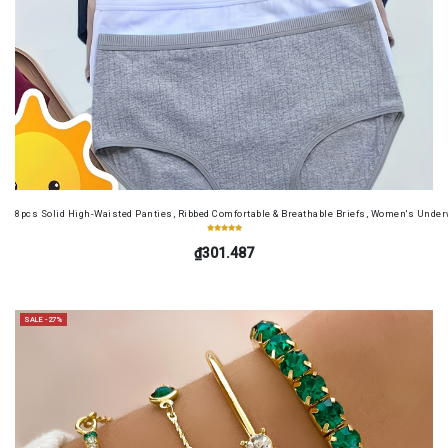
8pcs Solid High-Waisted Panties, Ribbed Comfortable & Breathable Briefs, Women's Unde
₫301.487
SALE -27%