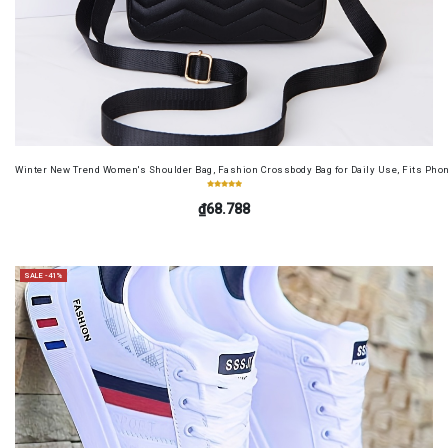
Winter New Trend Women's Shoulder Bag, Fashion Crossbody Bag for Daily Use, Fits Pho
₫68.788
SALE -41%