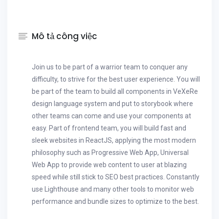
Mô tả công việc
Join us to be part of a warrior team to conquer any
difficulty, to strive for the best user experience. You will
be part of the team to build all components in VeXeRe
design language system and put to storybook where
other teams can come and use your components at
easy. Part of frontend team, you will build fast and
sleek websites in ReactJS, applying the most modern
philosophy such as Progressive Web App, Universal
Web App to provide web content to user at blazing
speed while still stick to SEO best practices. Constantly
use Lighthouse and many other tools to monitor web
performance and bundle sizes to optimize to the best.