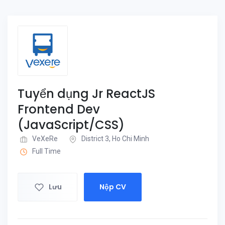
Tuyển dụng Jr ReactJS
Frontend Dev
(JavaScript/CSS)
VeXeRe
District 3, Ho Chi Minh
Full Time
Lưu
Nộp CV