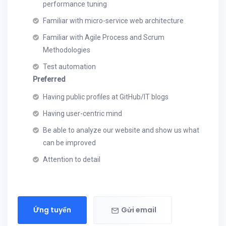
performance tuning
Familiar with micro-service web architecture
Familiar with Agile Process and Scrum
Methodologies
Test automation
Preferred
Having public profiles at GitHub/IT blogs
Having user-centric mind
Be able to analyze our website and show us what
can be improved
Attention to detail
Ứng tuyển
Gửi email