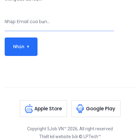
Nhận
Apple Store
Google Play
Copyright
5Job.VN™
2026, All right reserved
Thiết kế website
bởi © LPTech™