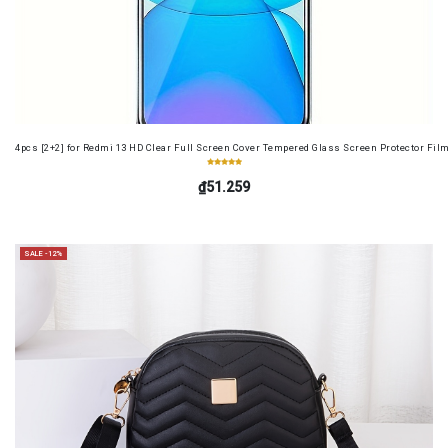
4pcs [2+2] for Redmi 13 HD Clear Full Screen Cover Tempered Glass Screen Protector Fil
₫51.259
SALE -12%