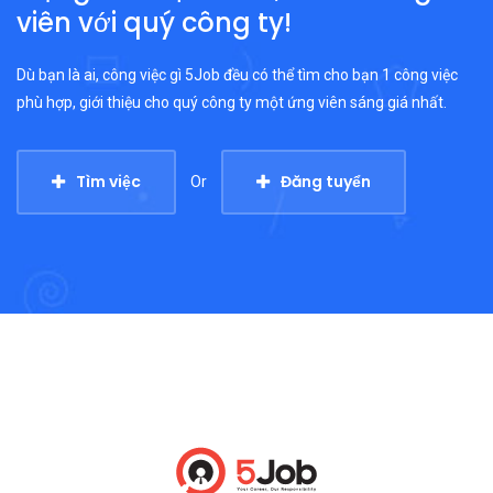
viên với quý công ty!
Dù bạn là ai, công việc gì 5Job đều có thể tìm cho bạn 1 công việc
phù hợp, giới thiệu cho quý công ty một ứng viên sáng giá nhất.
Tìm việc
Đăng tuyển
Or