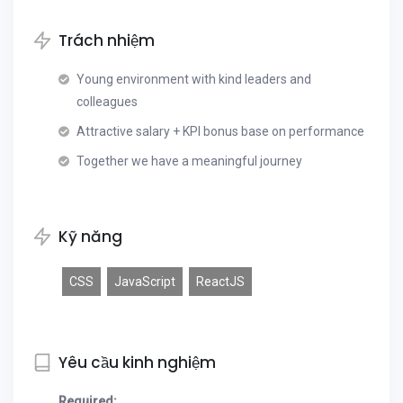
Trách nhiệm
Young environment with kind leaders and
colleagues
Attractive salary + KPI bonus base on performance
Together we have a meaningful journey
Kỹ năng
CSS
JavaScript
ReactJS
Yêu cầu kinh nghiệm
Required: