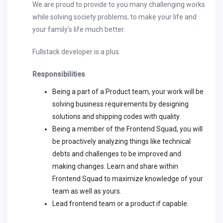
We are proud to provide to you many challenging works
while solving society problems, to make your life and
your family’s life much better.
Fullstack developer is a plus.
Responsibilities
Being a part of a Product team, your work will be
solving business requirements by designing
solutions and shipping codes with quality.
Being a member of the Frontend Squad, you will
be proactively analyzing things like technical
debts and challenges to be improved and
making changes. Learn and share within
Frontend Squad to maximize knowledge of your
team as well as yours.
Lead frontend team or a product if capable.