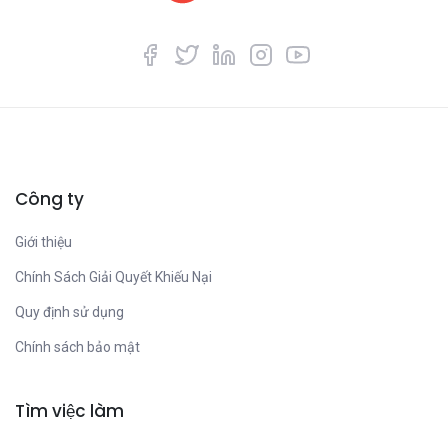
Công ty
Giới thiệu
Chính Sách Giải Quyết Khiếu Nại
Quy định sử dụng
Chính sách bảo mật
Tìm việc làm