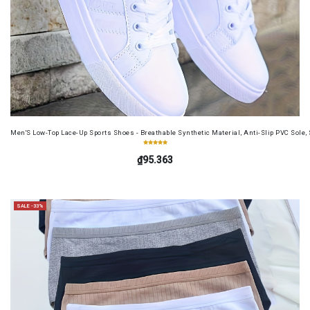
Men'S Low-Top Lace-Up Sports Shoes - Breathable Synthetic Material, Anti-Slip PVC Sole, 
₫95.363
SALE -33%