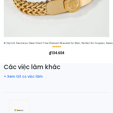
A Stylish Stainless Steel Small Tree Element Bracelet for Men, Perfect for Couples, Dates
₫134.654
Các việc làm khác
+ Xem tất cả việc làm