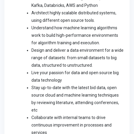
Kafka, Databricks, AWS and Python
Architect highly scalable distributed systems,
using different open source tools.
Understand how machine learning algorithms
work to build high-performance environments
for algorithm training and execution.
Design and deliver a data environment for a wide
range of datasets: from small datasets to big
data, structured to unstructured.
Live your passion for data and open source big
data technology
Stay up-to-date with the latest bid data, open
source cloud and machine learning techniques
by reviewing literature, attending conferences,
etc
Collaborate with internal teams to drive
continuous improvement in processes and
services