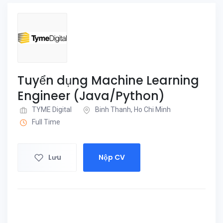
Tuyển dụng Machine Learning
Engineer (Java/Python)
TYME Digital
Binh Thanh, Ho Chi Minh
Full Time
Lưu
Nộp CV