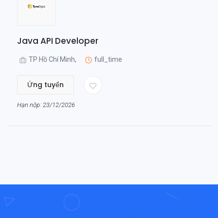
Java API Developer
TP Hồ Chí Minh,
full_time
Ứng tuyển
Hạn nộp: 23/12/2026