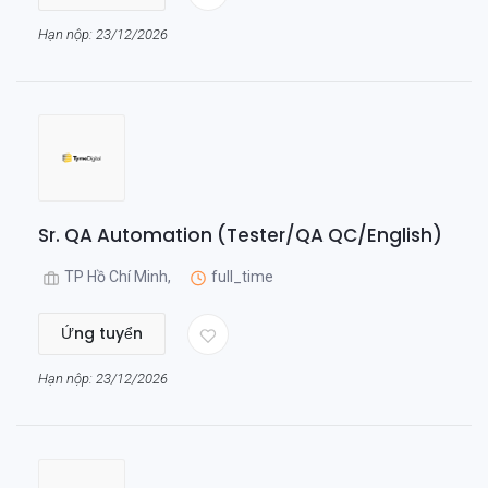
Hạn nộp: 23/12/2026
Sr. QA Automation (Tester/QA QC/English)
TP Hồ Chí Minh,
full_time
Ứng tuyển
Hạn nộp: 23/12/2026