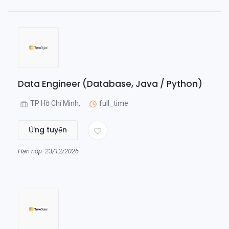
Data Engineer (Database, Java / Python)
TP Hồ Chí Minh,
full_time
Ứng tuyển
Hạn nộp: 23/12/2026