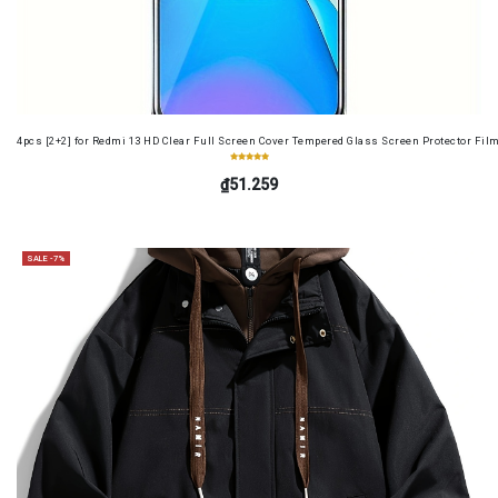
4pcs [2+2] for Redmi 13 HD Clear Full Screen Cover Tempered Glass Screen Protector Fil
₫51.259
SALE -7%