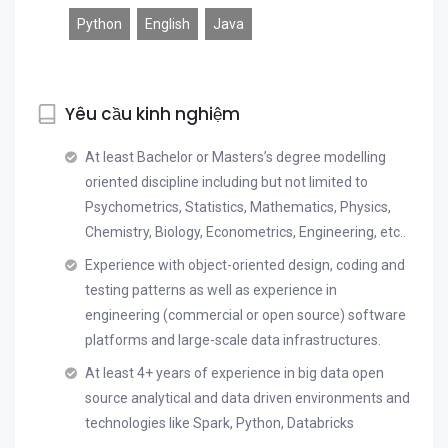
Python
English
Java
Yêu cầu kinh nghiệm
At least Bachelor or Masters’s degree modelling
oriented discipline including but not limited to
Psychometrics, Statistics, Mathematics, Physics,
Chemistry, Biology, Econometrics, Engineering, etc..
Experience with object-oriented design, coding and
testing patterns as well as experience in
engineering (commercial or open source) software
platforms and large-scale data infrastructures.
At least 4+ years of experience in big data open
source analytical and data driven environments and
technologies like Spark, Python, Databricks