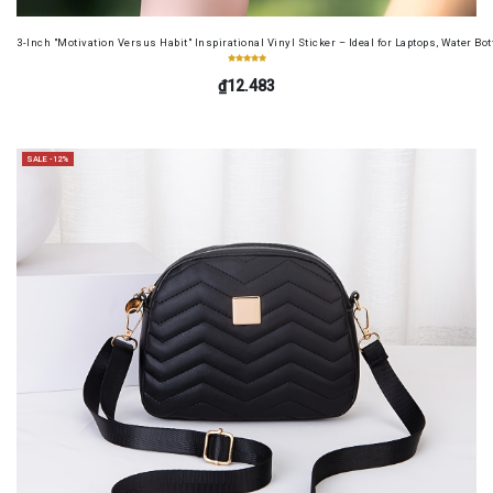
3-Inch "Motivation Versus Habit" Inspirational Vinyl Sticker – Ideal for Laptops, Water B
₫12.483
SALE -12%