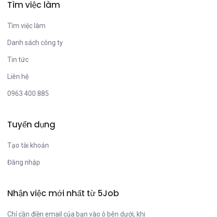
Tìm việc làm
Tìm việc làm
Danh sách công ty
Tin tức
Liên hệ
0963 400 885
Tuyển dụng
Tạo tài khoản
Đăng nhập
Nhận việc mới nhất từ 5Job
Chỉ cần điền email của bạn vào ô bên dưới, khi