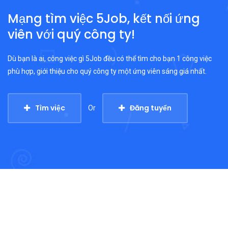
Mạng tìm việc 5Job, kết nối ứng
viên với quý công ty!
Dù bạn là ai, công việc gì 5Job đều có thể tìm cho bạn 1 công việc
phù hợp, giới thiệu cho quý công ty một ứng viên sáng giá nhất.
Tìm việc
Đăng tuyển
Or