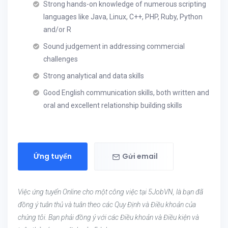
Strong hands-on knowledge of numerous scripting
languages like Java, Linux, C++, PHP, Ruby, Python
and/or R
Sound judgement in addressing commercial
challenges
Strong analytical and data skills
Good English communication skills, both written and
oral and excellent relationship building skills
Ứng tuyển
Gửi email
Việc ứng tuyển Online cho một công việc tại 5JobVN, là bạn đã
đồng ý tuân thủ và tuân theo các Quy Định và Điều khoản của
chúng tôi. Bạn phải đồng ý với các Điều khoản và Điều kiện và