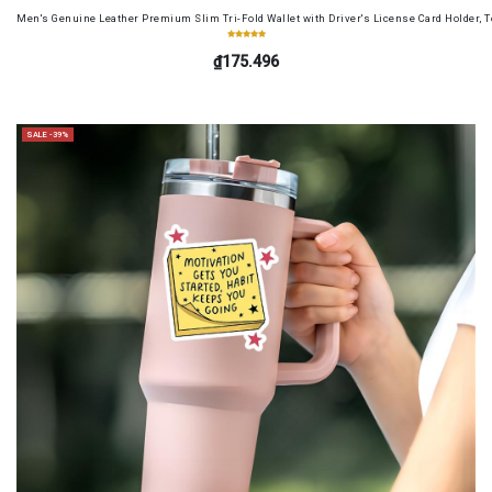
Men's Genuine Leather Premium Slim Tri-Fold Wallet with Driver's License Card Holder, T
₫175.496
SALE -39%