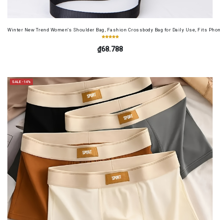
Winter New Trend Women's Shoulder Bag, Fashion Crossbody Bag for Daily Use, Fits Pho
₫68.788
SALE -14%