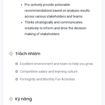
Pro-actively provide actionable
recommendations based on analysis results
across various stakeholders and teams
Thinks strategically and communicates
creatively to inform and drive the decision
making of stakeholders
Trách nhiệm
Excellent environment and team to help you grow.
Competitive salary and learning culture
Fortnightly and Monthly Fun Activities
Kỹ năng