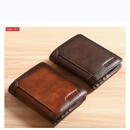
SALE -47%