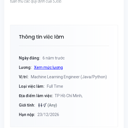
tuân thủ các quy định của 5Job.
Thông tin việc làm
Ngày đăng:
6 năm trước
Lương:
Xem mức lương
Vị trí:
Machine Learning Engineer (Java/Python)
Loại việc làm:
Full Time
Địa điểm làm việc:
TP Hồ Chí Minh,
Giới tính:
(Any)
Hạn nộp:
23/12/2026