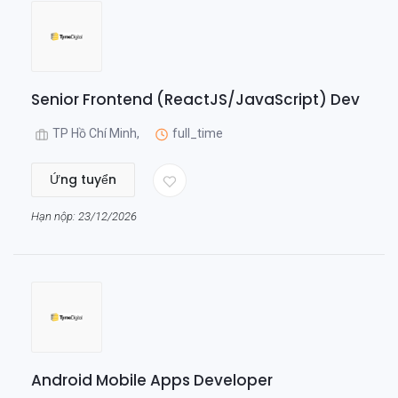
Senior Frontend (ReactJS/JavaScript) Dev
TP Hồ Chí Minh,
full_time
Ứng tuyển
Hạn nộp: 23/12/2026
Android Mobile Apps Developer