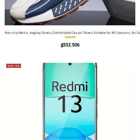
Non-slip Men's Jogging Shoes, Comfortable Casual Shoes Suitable for All Seasons, for O
₫332.506
SALE -42%