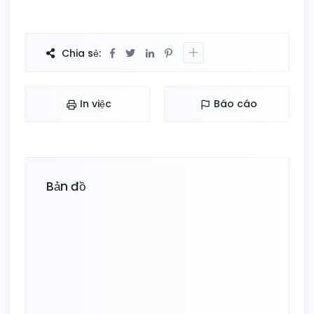
Chia sẻ:
In việc
Báo cáo
Bản đồ