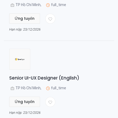
TP Hồ Chí Minh,
full_time
Ứng tuyển
Hạn nộp: 23/12/2026
Senior UI-UX Designer (English)
TP Hồ Chí Minh,
full_time
Ứng tuyển
Hạn nộp: 23/12/2026