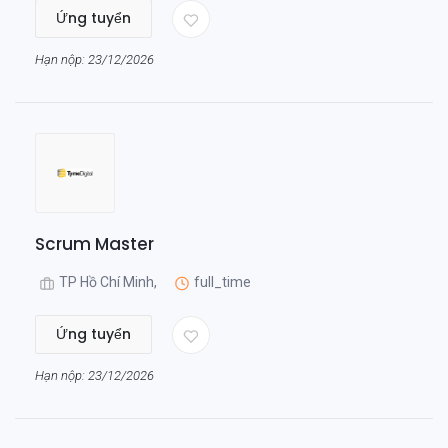
Ứng tuyển
Hạn nộp: 23/12/2026
Scrum Master
TP Hồ Chí Minh,
full_time
Ứng tuyển
Hạn nộp: 23/12/2026