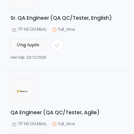
Sr. QA Engineer (QA QC/Tester, English)
TP Hồ Chí Minh,
full_time
Ứng tuyển
Hạn nộp: 23/12/2026
QA Engineer (QA QC/Tester, Agile)
TP Hồ Chí Minh,
full_time