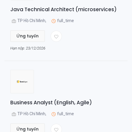
Java Technical Architect (microservices)
TP Hồ Chí Minh,
full_time
Ứng tuyển
Hạn nộp: 23/12/2026
Business Analyst (English, Agile)
TP Hồ Chí Minh,
full_time
Ứng tuyển