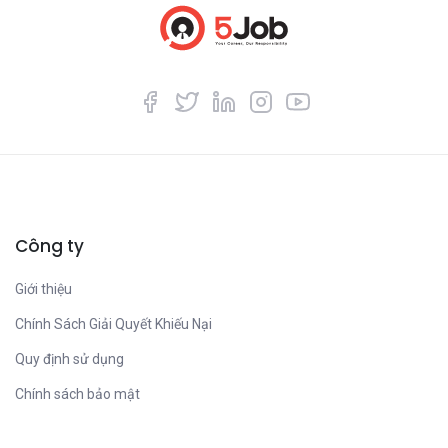
Công ty
Giới thiệu
Chính Sách Giải Quyết Khiếu Nại
Quy định sử dụng
Chính sách bảo mật