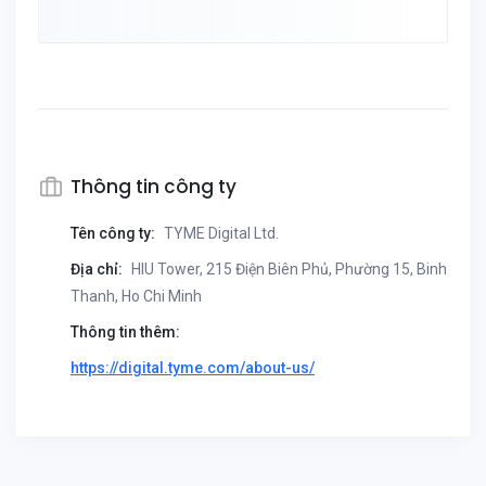
Thông tin công ty
Tên công ty:
TYME Digital Ltd.
Địa chỉ:
HIU Tower, 215 Điện Biên Phủ, Phường 15, Binh
Thanh, Ho Chi Minh
Thông tin thêm:
https://digital.tyme.com/about-us/