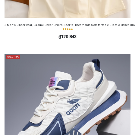
3 Men'S Underwear, Casual Boxer Briefs Shorts, Breathable Comfortable Elastic Boxer Brie
₫120.843
SALE -11%