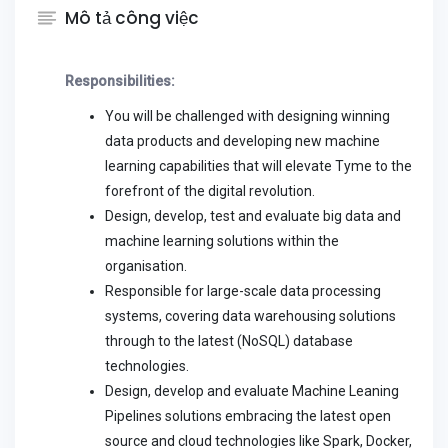
Mô tả công việc
Responsibilities:
You will be challenged with designing winning
data products and developing new machine
learning capabilities that will elevate Tyme to the
forefront of the digital revolution.
Design, develop, test and evaluate big data and
machine learning solutions within the
organisation.
Responsible for large-scale data processing
systems, covering data warehousing solutions
through to the latest (NoSQL) database
technologies.
Design, develop and evaluate Machine Leaning
Pipelines solutions embracing the latest open
source and cloud technologies like Spark, Docker,