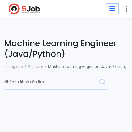
Machine Learning Engineer
(Java/Python)
Trang chủ
Việc làm
Machine Learning Engineer (Java/Python)