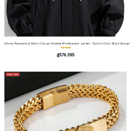
[Home Relaxation] Men's Casual Hooded Windbreaker Jacket - Stylish Color Block Design wi
₫576.595
SALE -42%