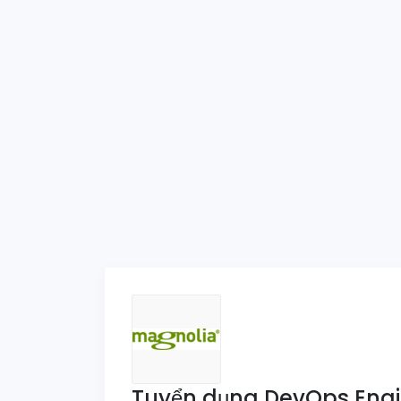
Tuyển dụng DevOps Engi