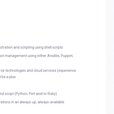
ration and scripting using shell scripts
ion management using either Ansible, Puppet,
urce technologies and cloud services (experience
 be a plus
d script (Python, Perl and/or Ruby)
ations in an always-up, always-available