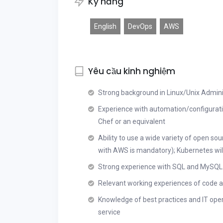
Kỹ năng
English
DevOps
AWS
Yêu cầu kinh nghiệm
Strong background in Linux/Unix Administ
Experience with automation/configurat
Chef or an equivalent
Ability to use a wide variety of open so
with AWS is mandatory); Kubernetes will
Strong experience with SQL and MySQL
Relevant working experiences of code an
Knowledge of best practices and IT oper
service