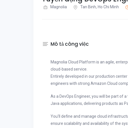
Magnolia
Tan Binh, Ho Chi Minh
Mô tả công việc
Magnolia Cloud Platform is an agile, enter
cloud-based service.
Entirely developed in our production cente
engineers with strong Amazon Cloud comp
As a DevOps Engineer, you will be part of a
Java applications, delivering products as P
You'll define and manage cloud infrastructu
ensure scalability and availability of the s