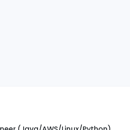
neer (Java/AWS/Linux/Python)