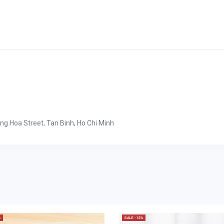
ong Hoa Street, Tan Binh, Ho Chi Minh
%
SALE -12%