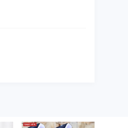
SALE -41%