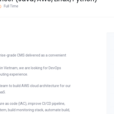
Full Time
prise-grade CMS delivered as a convenient
r in Vietnam, we are looking for DevOps
uting experience.
 team to build AWS cloud architecture for our
aaS.
re as code (IAC), improve CI/CD pipeline,
ystem, build monitoring stack, automate build,