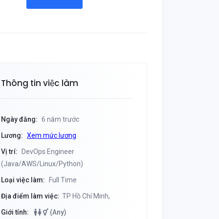
Thông tin việc làm
Ngày đăng:
6 năm trước
Lương:
Xem mức lương
Vị trí:
DevOps Engineer
(Java/AWS/Linux/Python)
Loại việc làm:
Full Time
Địa điểm làm việc:
TP Hồ Chí Minh,
Giới tính:
(Any)