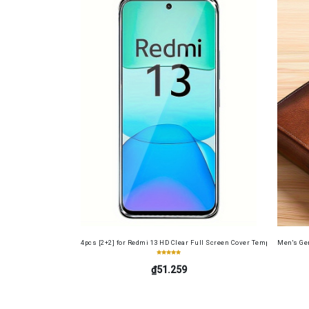
4pcs [2+2] for Redmi 13 HD Clear Full Screen Cover Tempered Glass 
Men's Gen
₫51.259