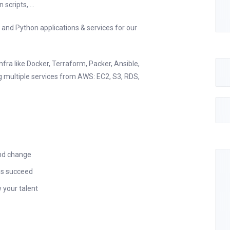
cripts, ...
 and Python applications & services for our
nfra like Docker, Terraform, Packer, Ansible,
ng multiple services from AWS: EC2, S3, RDS,
and change
es succeed
 your talent