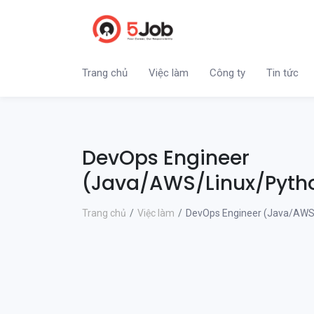
Trang chủ
Việc làm
Công ty
Tin tức
DevOps Engineer
(Java/AWS/Linux/Pyth
Trang chủ
Việc làm
DevOps Engineer (Java/AWS