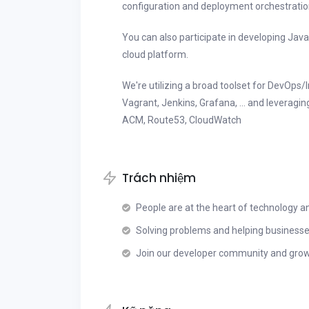
configuration and deployment orchestration s
You can also participate in developing Java
cloud platform.
We're utilizing a broad toolset for DevOps/I
Vagrant, Jenkins, Grafana, ... and leveragi
ACM, Route53, CloudWatch
Trách nhiệm
People are at the heart of technology 
Solving problems and helping business
Join our developer community and grow