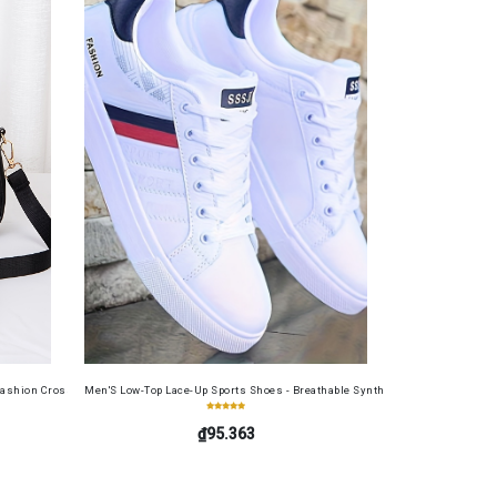
ide, Large Capacity, RFID Blocking Credit Card Holder, Portable Cash Wallet for Work, Busin
ashion Crossbody Bag for Daily Use, Fits Phone and Cosmetics, Square Bag
Men'S Low-Top Lace-Up Sports Shoes - Breathable Synthetic Material, Anti-Sli
₫95.363