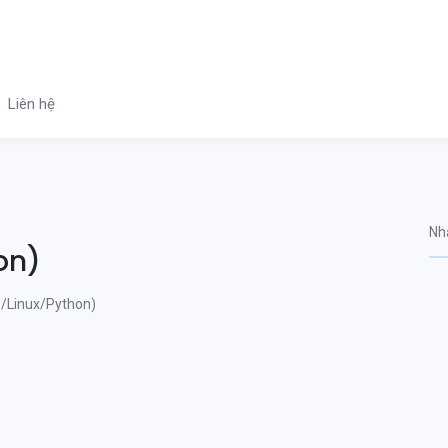
Liên hệ
on)
/Linux/Python)