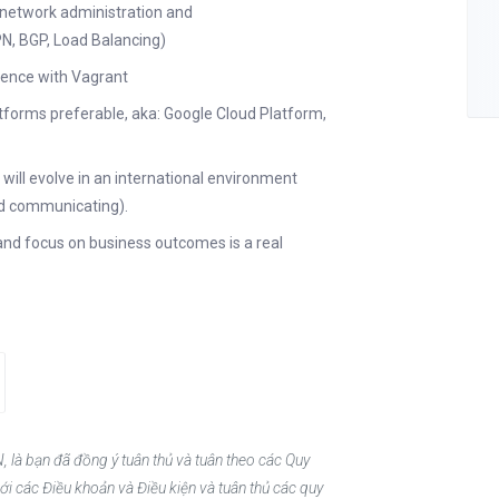
 network administration and
PN, BGP, Load Balancing)
rience with Vagrant
tforms preferable, aka: Google Cloud Platform,
 will evolve in an international environment
 and communicating).
 and focus on business outcomes is a real
, là bạn đã đồng ý tuân thủ và tuân theo các Quy
ới các Điều khoản và Điều kiện và tuân thủ các quy