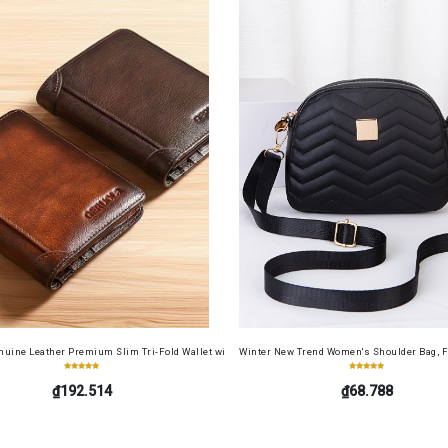
Screen Protector Film+ Camera Lens Soft Film 4in1 for Redmi 13 4G
uine Leather Premium Slim Tri-Fold Wallet with Driver's License Card Holder, Top-Grain Cowh
Winter New Trend Women's Shoulder Bag, F
₫192.514
₫68.788