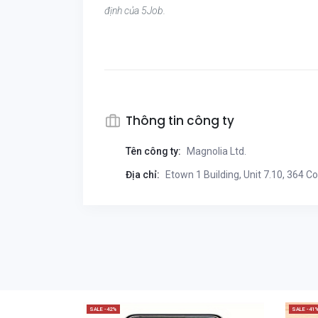
định của 5Job.
Thông tin công ty
Tên công ty:
Magnolia Ltd.
Địa chỉ:
Etown 1 Building, Unit 7.10, 364 C
SALE -42%
SALE -41