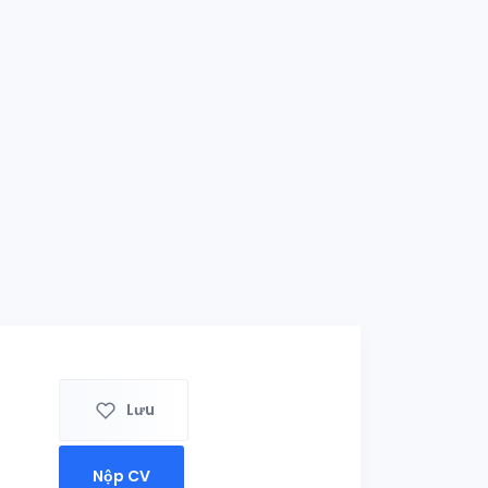
Lưu
Nộp CV