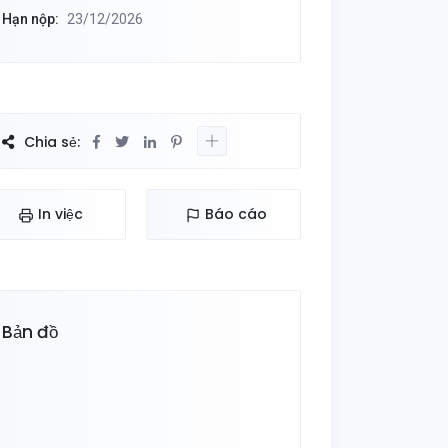
Hạn nộp:
23/12/2026
Chia sẻ:
In việc
Báo cáo
Bản đồ