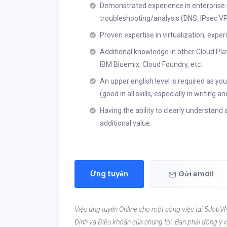
Demonstrated experience in enterprise
troubleshooting/analysis (DNS, IPsec V
Proven expertise in virtualization, expe
Additional knowledge in other Cloud Pla
IBM Bluemix, Cloud Foundry, etc.
An upper english level is required as you
(good in all skills, especially in writing
Having the ability to clearly understand
additional value.
Ứng tuyển
Gửi email
Việc ứng tuyển Online cho một công việc tại 5JobVN
Định và Điều khoản của chúng tôi. Bạn phải đồng ý v