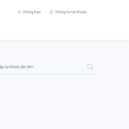
Thông báo
Thông tin tài khoản