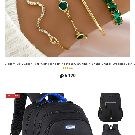
Elegant Sexy Green Faux Gemstone Rhinestone Claw Chain Snake-Shaped Bracelet Open B
₫36.120
SALE -47%