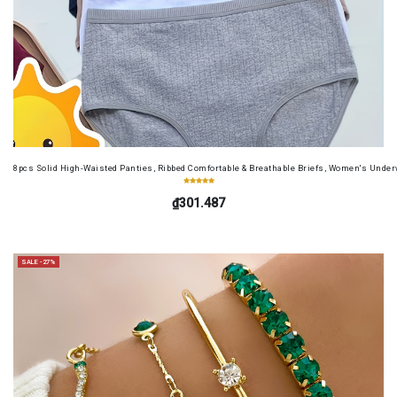
8pcs Solid High-Waisted Panties, Ribbed Comfortable & Breathable Briefs, Women's Unde
₫301.487
SALE -27%