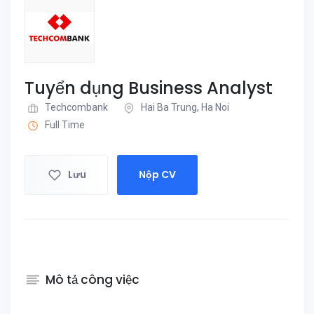
Tuyển dụng Business Analyst
Techcombank
Hai Ba Trung, Ha Noi
Full Time
Lưu
Nộp CV
Mô tả công việc