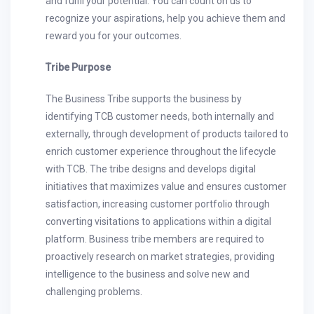
and fulfil your potential. You can count on us to
recognize your aspirations, help you achieve them and
reward you for your outcomes.
Tribe Purpose
The Business Tribe supports the business by
identifying TCB customer needs, both internally and
externally, through development of products tailored to
enrich customer experience throughout the lifecycle
with TCB. The tribe designs and develops digital
initiatives that maximizes value and ensures customer
satisfaction, increasing customer portfolio through
converting visitations to applications within a digital
platform. Business tribe members are required to
proactively research on market strategies, providing
intelligence to the business and solve new and
challenging problems.