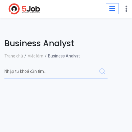
Business Analyst
Trang chủ
Việc làm
Business Analyst