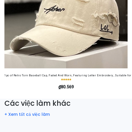
1pc of Retro Torn Baseball Cap, Faded And Worn, Featuring Letter Embroidery, Suitable f
₫80.569
Các việc làm khác
+ Xem tất cả việc làm