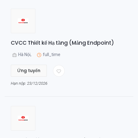
CVCC Thiết kế Hạ tầng (Mảng Endpoint)
Hà Nội,
full_time
Ứng tuyển
Hạn nộp: 23/12/2026