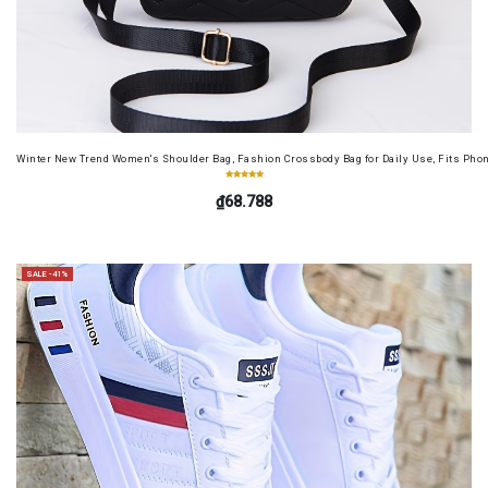
Winter New Trend Women's Shoulder Bag, Fashion Crossbody Bag for Daily Use, Fits Pho
₫68.788
SALE -41%