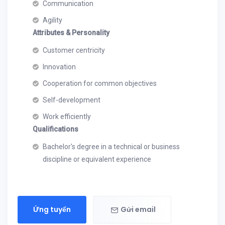
Communication
Agility
Attributes & Personality
Customer centricity
Innovation
Cooperation for common objectives
Self-development
Work efficiently
Qualifications
Bachelor's degree in a technical or business
discipline or equivalent experience
Ứng tuyển
Gửi email