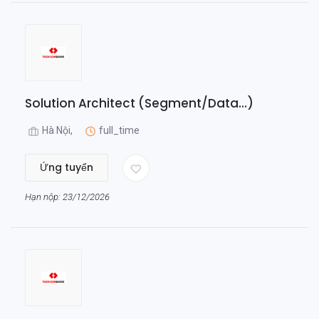
Solution Architect (Segment/Data...)
Hà Nội,
full_time
Ứng tuyển
Hạn nộp: 23/12/2026