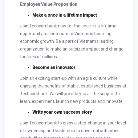
Employee Value Proposition
Make a once in a lifetime impact
Join Techcombank now for the once-in-a-lifetime
opportunity to contribute to Vietnam’s booming
economic growth. Be a part of Vietnam’s leading
organization to make an outsized impact and change
the lives of millions.
Become an innovator
Join an exciting start-up with an agile culture while
enjoying the benefits of stable, established business at
Techcombank. We will provide you all the support to
learn, experiment, launch new products and innovate.
Write your own success story
Join Techcombank to enjoy a step-change in your level
of ownership and leadership to drive real outcomes