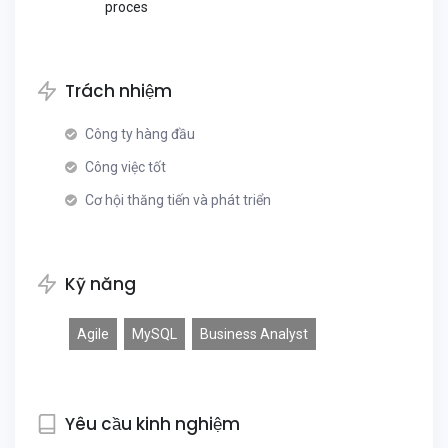
proces
Trách nhiệm
Công ty hàng đầu
Công việc tốt
Cơ hội thăng tiến và phát triển
Kỹ năng
Agile
MySQL
Business Analyst
Yêu cầu kinh nghiệm