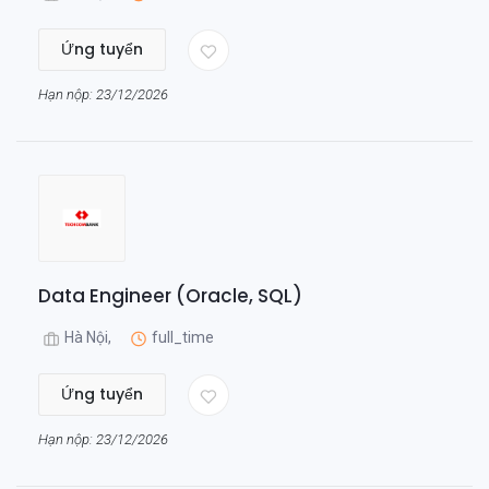
Ứng tuyển
Hạn nộp: 23/12/2026
Data Engineer (Oracle, SQL)
Hà Nội,
full_time
Ứng tuyển
Hạn nộp: 23/12/2026