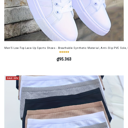
Men'S Low-Top Lace-Up Sports Shoes - Breathable Synthetic Material, Anti-Slip PVC Sole, 
₫95.363
SALE -33%