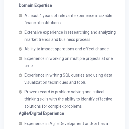
Domain Expertise
At least 4 years of relevant experience in sizable
financial institutions
Extensive experience in researching and analyzing
market trends and business process
Ability to impact operations and effect change
Experience in working on multiple projects at one
time
Experience in writing SQL queries and using data
visualization techniques and tools
Proven record in problem solving and critical
thinking skills with the ability to identify effective
solutions for complex problems
Agile/Digital Experience
Experience in Agile Development and/or has a