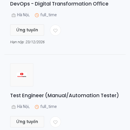
DevOps - Digital Transformation Office
Hà Nội,
full_time
Ứng tuyển
Hạn nộp: 23/12/2026
Test Engineer (Manual/Automation Tester)
Hà Nội,
full_time
Ứng tuyển