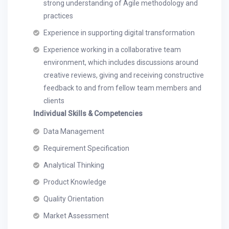
strong understanding of Agile methodology and
practices
Experience in supporting digital transformation
Experience working in a collaborative team
environment, which includes discussions around
creative reviews, giving and receiving constructive
feedback to and from fellow team members and
clients
Individual Skills & Competencies
Data Management
Requirement Specification
Analytical Thinking
Product Knowledge
Quality Orientation
Market Assessment