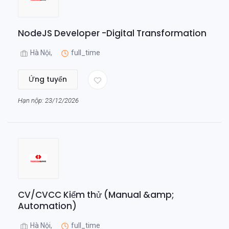
NodeJS Developer -Digital Transformation
Hà Nội,
full_time
Ứng tuyển
Hạn nộp: 23/12/2026
CV/CVCC Kiểm thử (Manual &amp;
Automation)
Hà Nội,
full_time