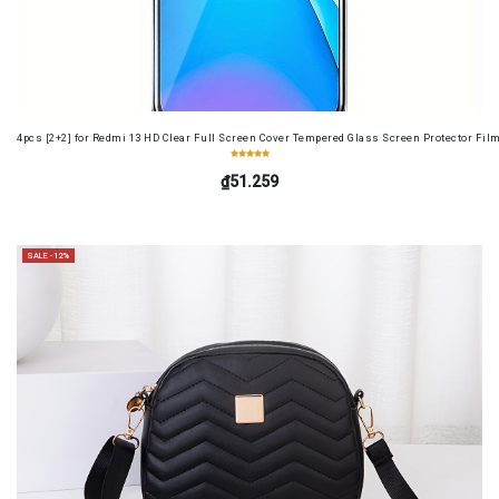
4pcs [2+2] for Redmi 13 HD Clear Full Screen Cover Tempered Glass Screen Protector Fil
₫51.259
SALE -12%