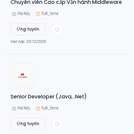
Chuyên viên Cao cấp Vận hành Middleware
Hà Nội,
full_time
Ứng tuyển
Hạn nộp: 23/12/2026
Senior Developer (Java, .Net)
Hà Nội,
full_time
Ứng tuyển