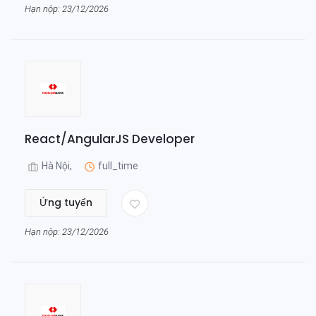
Hạn nộp: 23/12/2026
React/AngularJS Developer
Hà Nội,
full_time
Ứng tuyển
Hạn nộp: 23/12/2026