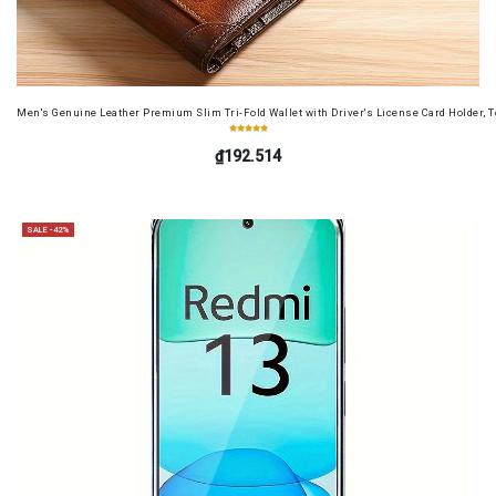
Men's Genuine Leather Premium Slim Tri-Fold Wallet with Driver's License Card Holder, T
₫192.514
SALE -42%