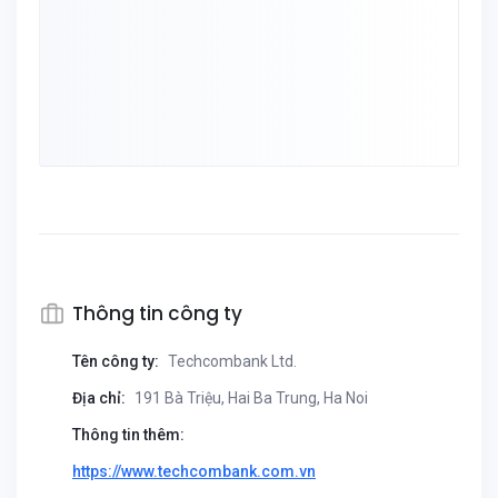
Thông tin công ty
Tên công ty:
Techcombank Ltd.
Địa chỉ:
191 Bà Triệu, Hai Ba Trung, Ha Noi
Thông tin thêm:
https://www.techcombank.com.vn