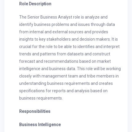
Role Description
The Senior Business Analyst role is analyze and
identify business problems and issues through data
from internal and external sources and provides
insights to key stakeholders and decision makers. It is
crucial for the role to be able to identifies and interpret
trends and patterns from datasets and construct
forecast and recommendations based on market
intelligence and business data. This role will be working
closely with management team and tribe members in
understanding business requirements and creates
specifications for reports and analysis based on
business requirements.
Responsibilities
Business Intelligence