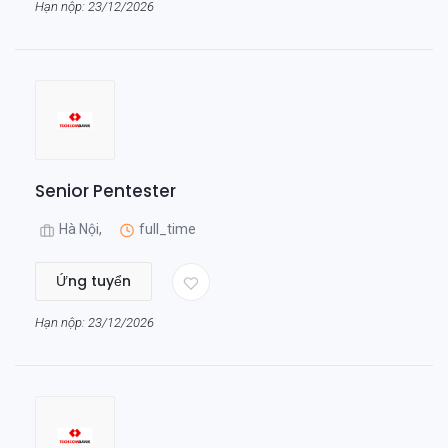
Hạn nộp: 23/12/2026
Senior Pentester
Hà Nội,
full_time
Ứng tuyển
Hạn nộp: 23/12/2026