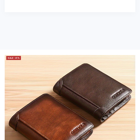
SALE -41%