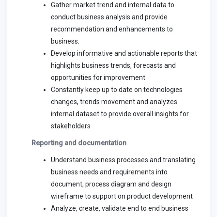
Gather market trend and internal data to
conduct business analysis and provide
recommendation and enhancements to
business.
Develop informative and actionable reports that
highlights business trends, forecasts and
opportunities for improvement
Constantly keep up to date on technologies
changes, trends movement and analyzes
internal dataset to provide overall insights for
stakeholders
Reporting and documentation
Understand business processes and translating
business needs and requirements into
document, process diagram and design
wireframe to support on product development
Analyze, create, validate end to end business