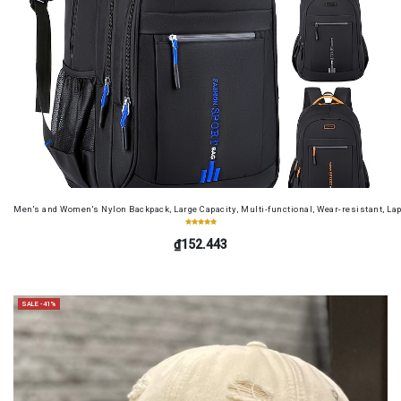
Men's and Women's Nylon Backpack, Large Capacity, Multi-functional, Wear-resistant, Lap
₫152.443
SALE -41%