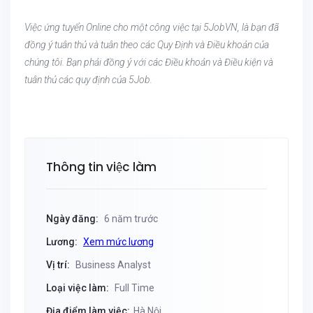
Việc ứng tuyển Online cho một công việc tại 5JobVN, là bạn đã
đồng ý tuân thủ và tuân theo các Quy Định và Điều khoản của
chúng tôi. Bạn phải đồng ý với các Điều khoản và Điều kiện và
tuân thủ các quy định của 5Job.
Thông tin việc làm
Ngày đăng:
6 năm trước
Lương:
Xem mức lương
Vị trí:
Business Analyst
Loại việc làm:
Full Time
Địa điểm làm việc:
Hà Nội,