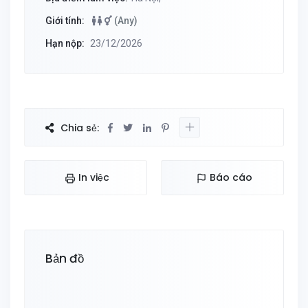
Giới tính:
(Any)
Hạn nộp:
23/12/2026
Chia sẻ:
In việc
Báo cáo
Bản đồ