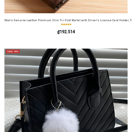
Men's Genuine Leather Premium Slim Tri-Fold Wallet with Driver's License Card Holder, T
₫192.514
SALE -33%