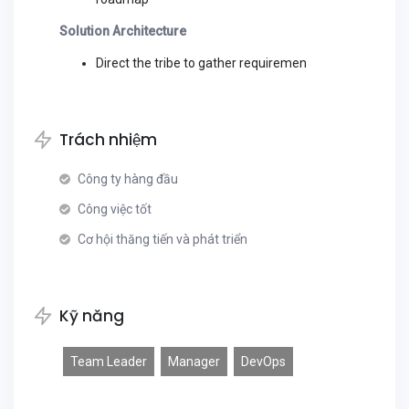
Solution Architecture
Direct the tribe to gather requiremen
Trách nhiệm
Công ty hàng đầu
Công việc tốt
Cơ hội thăng tiến và phát triển
Kỹ năng
Team Leader
Manager
DevOps