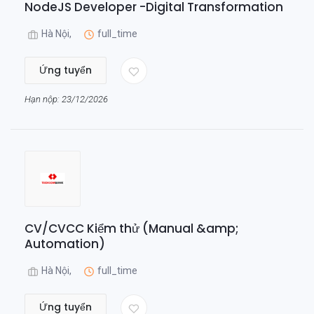
NodeJS Developer -Digital Transformation
Hà Nội,
full_time
Ứng tuyển
Hạn nộp: 23/12/2026
CV/CVCC Kiểm thử (Manual &amp;
Automation)
Hà Nội,
full_time
Ứng tuyển