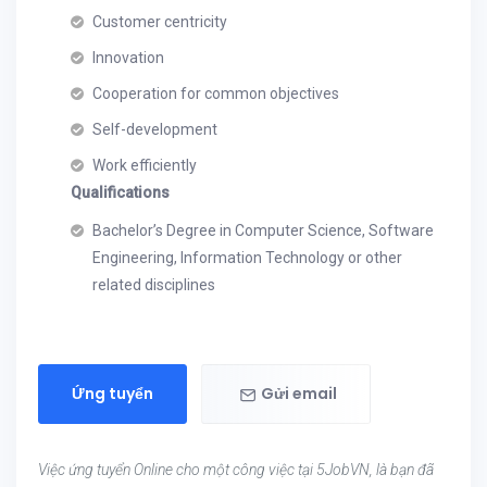
Customer centricity
Innovation
Cooperation for common objectives
Self-development
Work efficiently
Qualifications
Bachelor’s Degree in Computer Science, Software
Engineering, Information Technology or other
related disciplines
Ứng tuyển
Gửi email
Việc ứng tuyển Online cho một công việc tại 5JobVN, là bạn đã