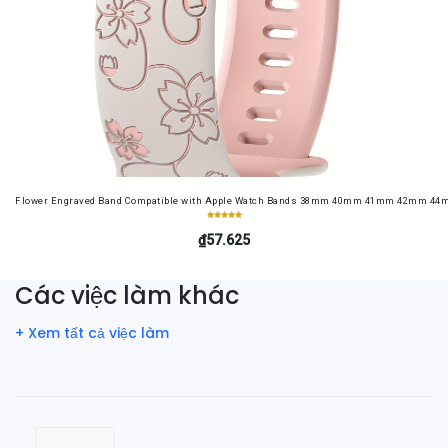
Flower Engraved Band Compatible with Apple Watch Bands 38mm 40mm 41mm 42mm 44mm 4
₫57.625
Các việc làm khác
+ Xem tất cả việc làm