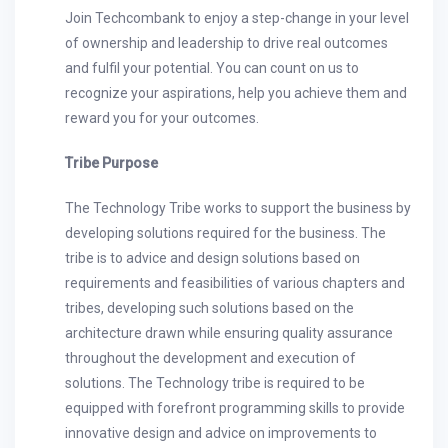
Join Techcombank to enjoy a step-change in your level
of ownership and leadership to drive real outcomes
and fulfil your potential. You can count on us to
recognize your aspirations, help you achieve them and
reward you for your outcomes.
Tribe Purpose
The Technology Tribe works to support the business by
developing solutions required for the business. The
tribe is to advice and design solutions based on
requirements and feasibilities of various chapters and
tribes, developing such solutions based on the
architecture drawn while ensuring quality assurance
throughout the development and execution of
solutions. The Technology tribe is required to be
equipped with forefront programming skills to provide
innovative design and advice on improvements to