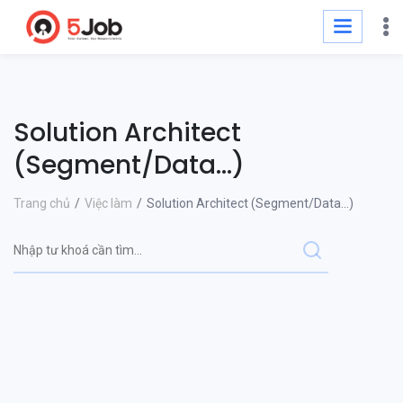
Solution Architect
(Segment/Data...)
Trang chủ
Việc làm
Solution Architect (Segment/Data...)