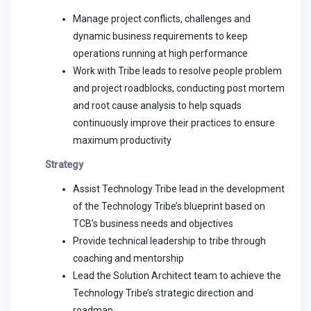
Manage project conflicts, challenges and
dynamic business requirements to keep
operations running at high performance
Work with Tribe leads to resolve people problem
and project roadblocks, conducting post mortem
and root cause analysis to help squads
continuously improve their practices to ensure
maximum productivity
Strategy
Assist Technology Tribe lead in the development
of the Technology Tribe’s blueprint based on
TCB’s business needs and objectives
Provide technical leadership to tribe through
coaching and mentorship
Lead the Solution Architect team to achieve the
Technology Tribe’s strategic direction and
roadmap