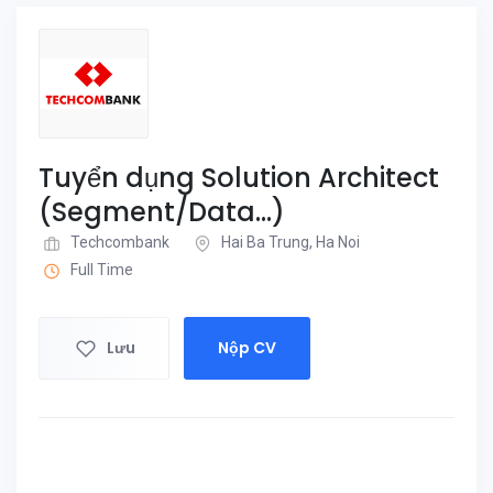
Tuyển dụng Solution Architect
(Segment/Data...)
Techcombank
Hai Ba Trung, Ha Noi
Full Time
Lưu
Nộp CV