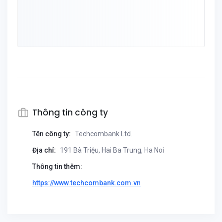
Thông tin công ty
Tên công ty:
Techcombank Ltd.
Địa chỉ:
191 Bà Triệu, Hai Ba Trung, Ha Noi
Thông tin thêm:
https://www.techcombank.com.vn