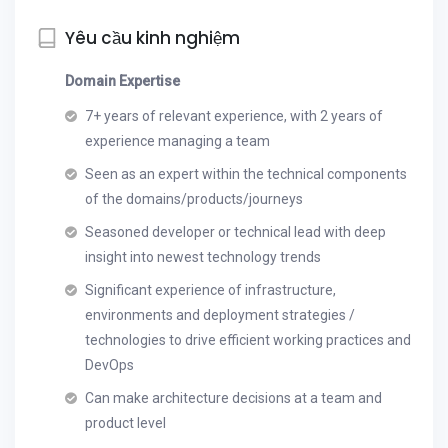
Yêu cầu kinh nghiệm
Domain Expertise
7+ years of relevant experience, with 2 years of
experience managing a team
Seen as an expert within the technical components
of the domains/products/journeys
Seasoned developer or technical lead with deep
insight into newest technology trends
Significant experience of infrastructure,
environments and deployment strategies /
technologies to drive efficient working practices and
DevOps
Can make architecture decisions at a team and
product level