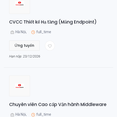
CVCC Thiết kế Hạ tầng (Mảng Endpoint)
Hà Nội,
full_time
Ứng tuyển
Hạn nộp: 23/12/2026
Chuyên viên Cao cấp Vận hành Middleware
Hà Nội,
full_time