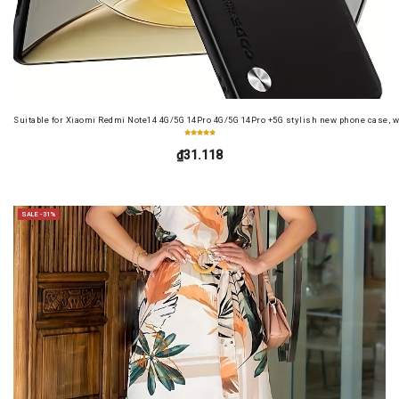
Suitable for Xiaomi Redmi Note14 4G/5G 14Pro 4G/5G 14Pro +5G stylish new phone case, wit
₫31.118
SALE -31%