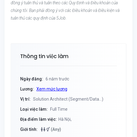
đồng ý tuân thủ và tuân theo các Quy Định và Điều khoản của
chúng tôi. Bạn phải đồng ý với các Điều khoản và Điều kiện và
tuân thủ các quy định của 5Job.
Thông tin việc làm
Ngày đăng:
6 năm trước
Lương:
Xem mức lương
Vị trí:
Solution Architect (Segment/Data...)
Loại việc làm:
Full Time
Địa điểm làm việc:
Hà Nội,
Giới tính:
(Any)