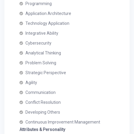
Programming
Application Architecture
Technology Application
Integrative Ability
Cybersecurity
Analytical Thinking
Problem Solving
Strategic Perspective
Agility
Communication
Conflict Resolution
Developing Others
Continuous Improvement Management
Attributes & Personality