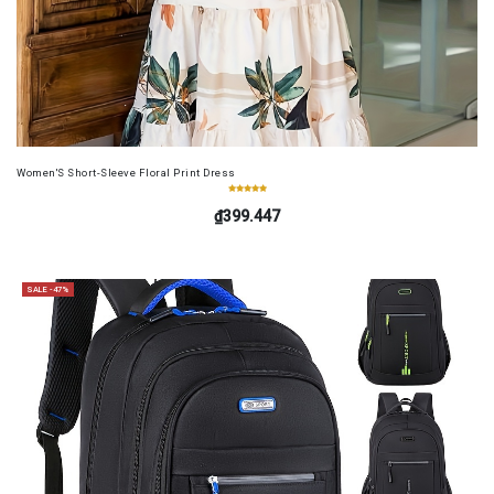
Women'S Short-Sleeve Floral Print Dress
₫399.447
SALE -47%