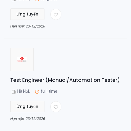
Ứng tuyển
Hạn nộp: 23/12/2026
Test Engineer (Manual/Automation Tester)
Hà Nội,
full_time
Ứng tuyển
Hạn nộp: 23/12/2026