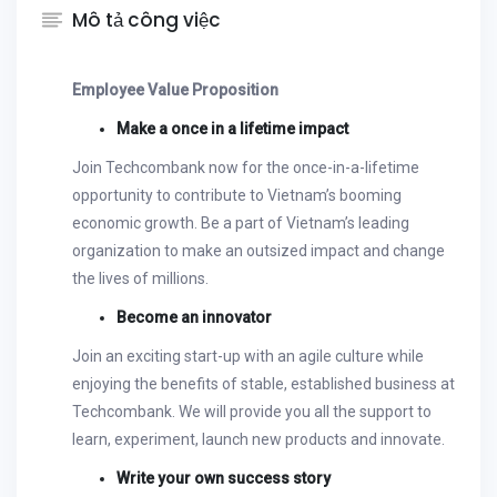
Mô tả công việc
Employee Value Proposition
Make a once in a lifetime impact
Join Techcombank now for the once-in-a-lifetime
opportunity to contribute to Vietnam’s booming
economic growth. Be a part of Vietnam’s leading
organization to make an outsized impact and change
the lives of millions.
Become an innovator
Join an exciting start-up with an agile culture while
enjoying the benefits of stable, established business at
Techcombank. We will provide you all the support to
learn, experiment, launch new products and innovate.
Write your own success story