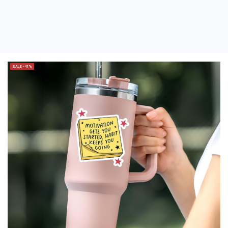
SALE -41%