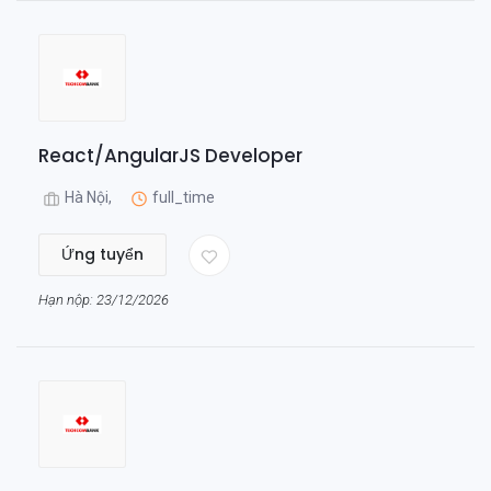
React/AngularJS Developer
Hà Nội,
full_time
Ứng tuyển
Hạn nộp: 23/12/2026