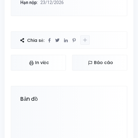
Hạn nộp:
23/12/2026
Chia sẻ:
In việc
Báo cáo
Bản đồ