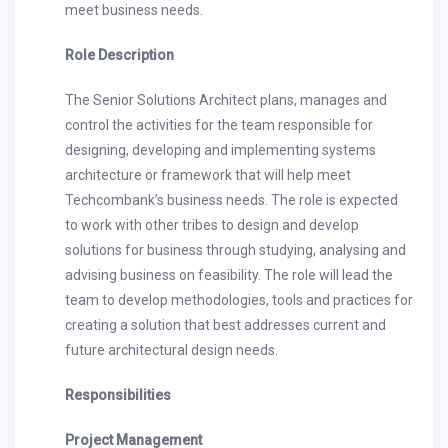
meet business needs.
Role Description
The Senior Solutions Architect plans, manages and
control the activities for the team responsible for
designing, developing and implementing systems
architecture or framework that will help meet
Techcombank’s business needs. The role is expected
to work with other tribes to design and develop
solutions for business through studying, analysing and
advising business on feasibility. The role will lead the
team to develop methodologies, tools and practices for
creating a solution that best addresses current and
future architectural design needs.
Responsibilities
Project Management