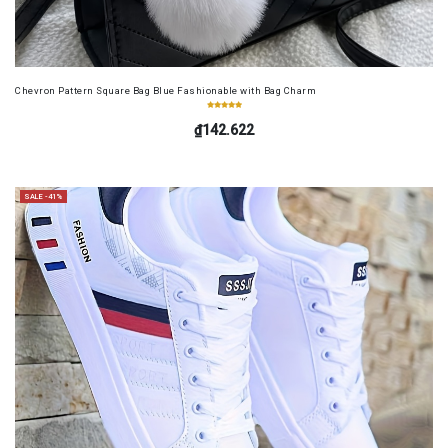
Chevron Pattern Square Bag Blue Fashionable with Bag Charm
₫142.622
SALE -41%