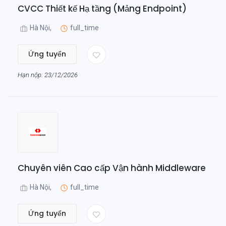
CVCC Thiết kế Hạ tầng (Mảng Endpoint)
Hà Nội,
full_time
Ứng tuyển
Hạn nộp: 23/12/2026
Chuyên viên Cao cấp Vận hành Middleware
Hà Nội,
full_time
Ứng tuyển