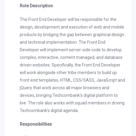
Role Description
The Front End Developer will be responsible for the
design, development and execution of web and mobile
products by bridging the gap between graphical design
and technical implementation. The Front End
Developer will implement server-side code to develop
complex, interactive, content managed, and database
driven websites. Specifically, the Front End Developer
will work alongside other tribe members to build up
front end templates, HTML, CSS/SASS, JavaScript and
jQuery that work across all major browsers and
devices, bringing Techcombank’s digital platform to
live. The role also works with squad members in driving
Techcombank’s digital agenda.
Responsibilities