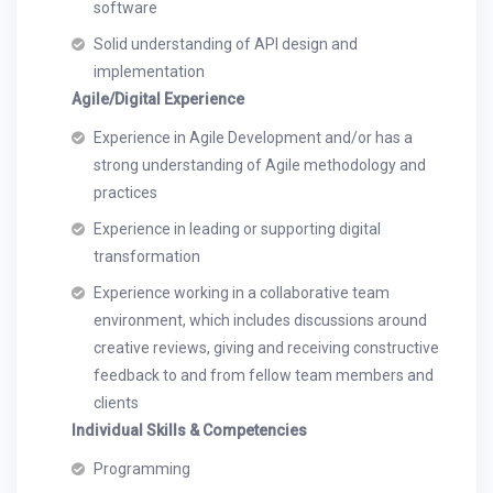
software
Solid understanding of API design and
implementation
Agile/Digital Experience
Experience in Agile Development and/or has a
strong understanding of Agile methodology and
practices
Experience in leading or supporting digital
transformation
Experience working in a collaborative team
environment, which includes discussions around
creative reviews, giving and receiving constructive
feedback to and from fellow team members and
clients
Individual Skills & Competencies
Programming