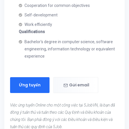
Cooperation for common objectives
Self-development
Work efficiently
Qualifications
Bachelor's degree in computer science, software
engineering, information technology or equivalent
experience
Ứng tuyển
Gửi email
Việc ứng tuyển Online cho một công việc tại 5JobVN, là bạn đã
đồng ý tuân thủ và tuân theo các Quy Định và Điều khoản của
chúng tôi. Bạn phải đồng ý với các Điều khoản và Điều kiện và
tuân thủ các quy định của 5Job.