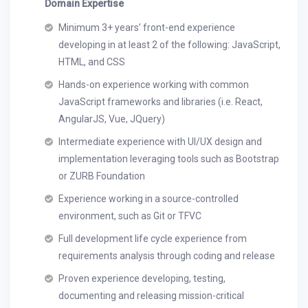
Domain Expertise
Minimum 3+ years’ front-end experience
developing in at least 2 of the following: JavaScript,
HTML, and CSS
Hands-on experience working with common
JavaScript frameworks and libraries (i.e. React,
AngularJS, Vue, JQuery)
Intermediate experience with UI/UX design and
implementation leveraging tools such as Bootstrap
or ZURB Foundation
Experience working in a source-controlled
environment, such as Git or TFVC
Full development life cycle experience from
requirements analysis through coding and release
Proven experience developing, testing,
documenting and releasing mission-critical