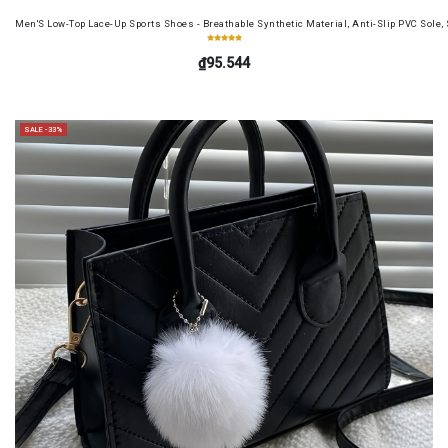
Men'S Low-Top Lace-Up Sports Shoes - Breathable Synthetic Material, Anti-Slip PVC Sole, 
₫95.544
SALE -33%