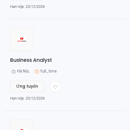
Hạn nộp: 23/12/2026
Business Analyst
Hà Nội,
full_time
Ứng tuyển
Hạn nộp: 23/12/2026