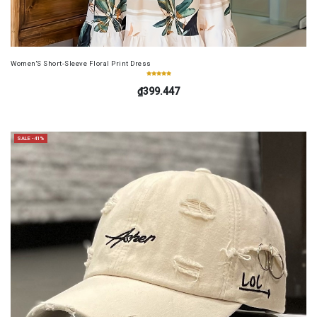
Women'S Short-Sleeve Floral Print Dress
₫399.447
SALE -41%