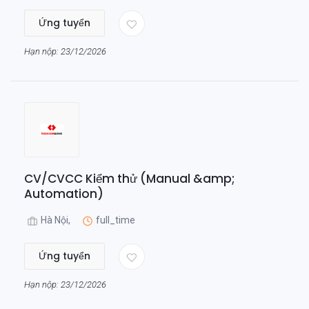
Ứng tuyển
Hạn nộp: 23/12/2026
CV/CVCC Kiểm thử (Manual &amp;
Automation)
Hà Nội,
full_time
Ứng tuyển
Hạn nộp: 23/12/2026