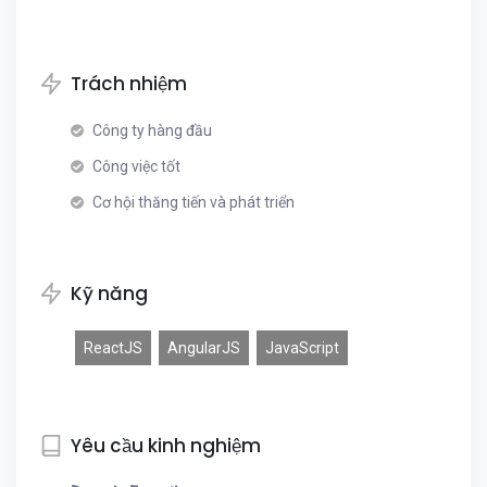
Trách nhiệm
Công ty hàng đầu
Công việc tốt
Cơ hội thăng tiến và phát triển
Kỹ năng
ReactJS
AngularJS
JavaScript
Yêu cầu kinh nghiệm