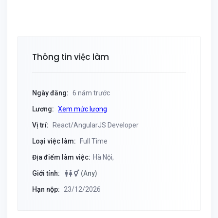
Thông tin việc làm
Ngày đăng:
6 năm trước
Lương:
Xem mức lương
Vị trí:
React/AngularJS Developer
Loại việc làm:
Full Time
Địa điểm làm việc:
Hà Nội,
Giới tính:
(Any)
Hạn nộp:
23/12/2026