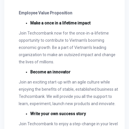
Employee Value Proposition
Make a once in a lifetime impact
Join Techcombank now for the once-in-a-lifetime
opportunity to contribute to Vietnam’s booming
economic growth. Be a part of Vietnam’s leading
organization to make an outsized impact and change
the lives of millions.
Become an innovator
Join an exciting start-up with an agile culture while
enjoying the benefits of stable, established business at
Techcombank. We will provide you all the support to
learn, experiment, launch new products and innovate.
Write your own success story
Join Techcombank to enjoy a step-change in your level