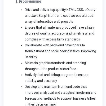
1. Programming
Drive and deliver top quality HTML, CSS, JQuery
and JavaScript front-end code across a broad
array of interactive web projects
Ensure that all materials produced have a high
degree of quality, accuracy, and timeliness and
complies with accessibility standards
Collaborate with back-end developers to
troubleshoot and solve coding issues, improving
usability
Maintain graphic standards and branding
throughout the product’s interface
Actively test and debug program to ensure
stability and accuracy
Develop and maintain front end code that
improves analytical and statistical modeling and
forecasting methods to support business tribes
in their decision maki