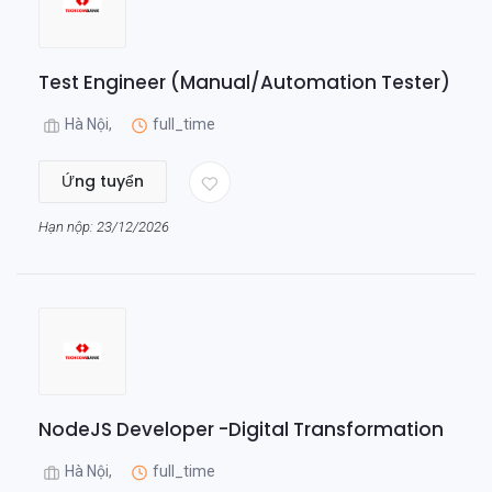
Test Engineer (Manual/Automation Tester)
Hà Nội,
full_time
Ứng tuyển
Hạn nộp: 23/12/2026
NodeJS Developer -Digital Transformation
Hà Nội,
full_time