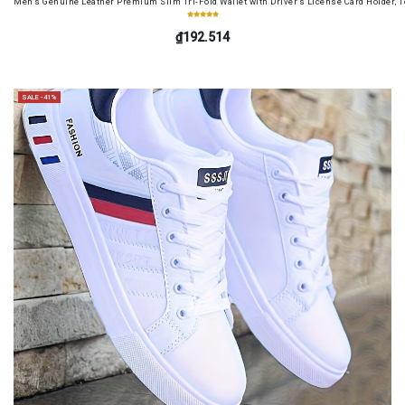
Men's Genuine Leather Premium Slim Tri-Fold Wallet with Driver's License Card Holder, T
₫192.514
SALE -41%