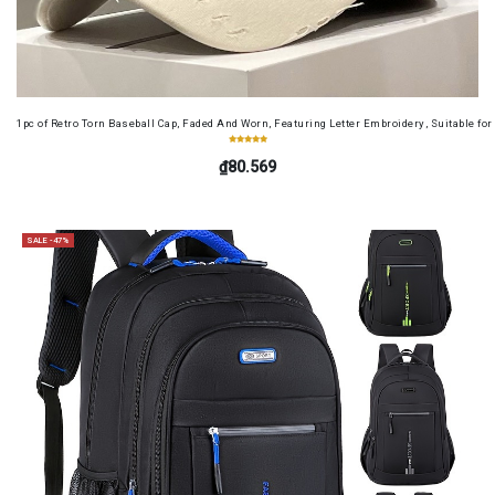
1pc of Retro Torn Baseball Cap, Faded And Worn, Featuring Letter Embroidery, Suitable f
₫80.569
SALE -47%