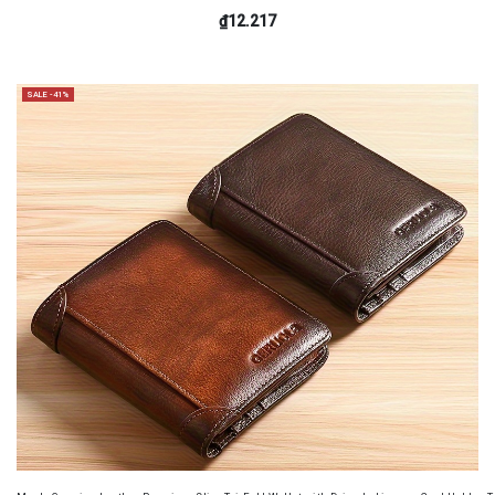
₫12.217
SALE -41%