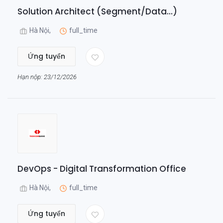
Solution Architect (Segment/Data...)
Hà Nội,
full_time
Ứng tuyển
Hạn nộp: 23/12/2026
DevOps - Digital Transformation Office
Hà Nội,
full_time
Ứng tuyển