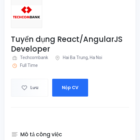
Tuyển dụng React/AngularJS
Developer
Techcombank
Hai Ba Trung, Ha Noi
Full Time
Lưu
Nộp CV
Mô tả công việc