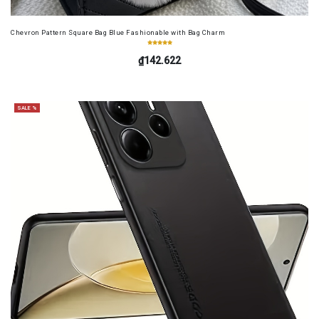
Chevron Pattern Square Bag Blue Fashionable with Bag Charm
₫142.622
SALE %