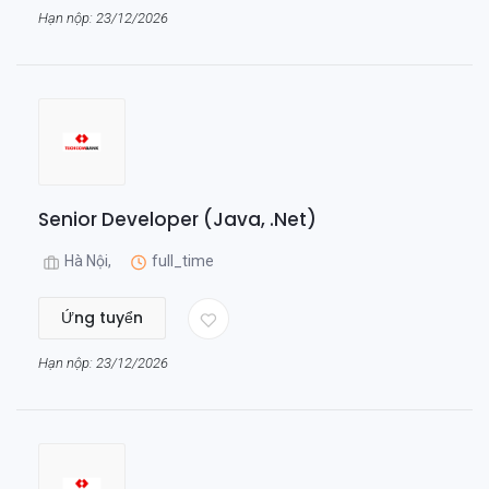
Hạn nộp: 23/12/2026
Senior Developer (Java, .Net)
Hà Nội,
full_time
Ứng tuyển
Hạn nộp: 23/12/2026