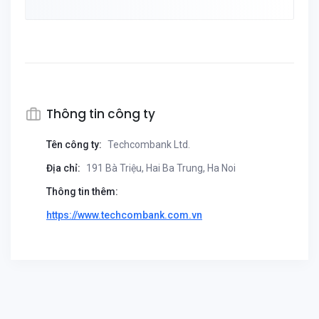
Thông tin công ty
Tên công ty:
Techcombank Ltd.
Địa chỉ:
191 Bà Triệu, Hai Ba Trung, Ha Noi
Thông tin thêm:
https://www.techcombank.com.vn