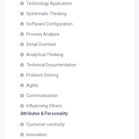
Technology Application
Systematic Thinking
Software Configuration
Process Analysis
Detail Oriented
Analytical Thinking
Technical Documentation
Problem Solving
Agility
Communication
Influencing Others
Attributes & Personality
Customer centricity
Innovation