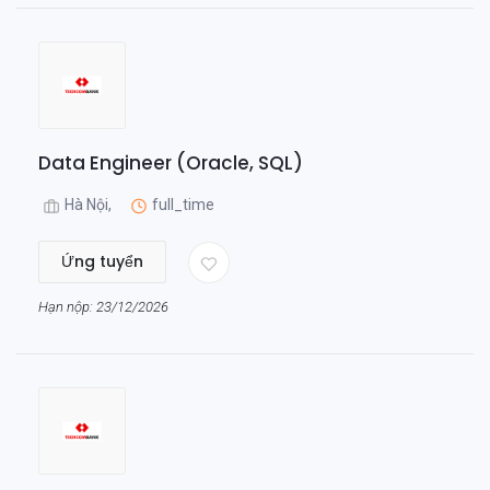
Data Engineer (Oracle, SQL)
Hà Nội,
full_time
Ứng tuyển
Hạn nộp: 23/12/2026