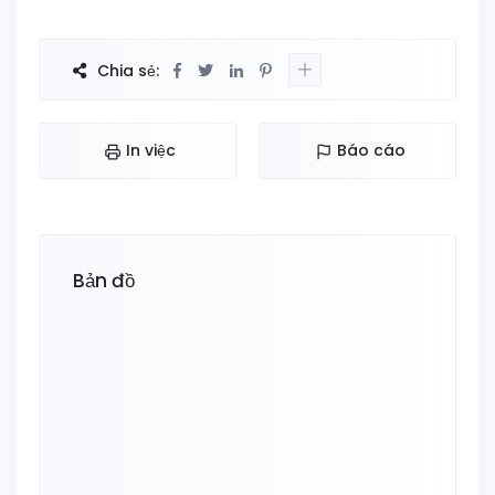
Chia sẻ:
In việc
Báo cáo
Bản đồ