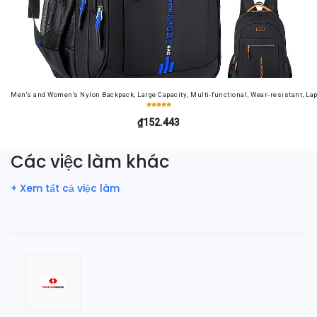
Men's and Women's Nylon Backpack, Large Capacity, Multi-functional, Wear-resistant, Lap
₫152.443
Các việc làm khác
+ Xem tất cả việc làm