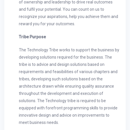
of ownership and leadership to drive real outcomes
and fulfil your potential. You can count on us to
recognize your aspirations, help you achieve them and
reward you for your outcomes.
Tribe Purpose
The Technology Tribe works to support the business by
developing solutions required for the business. The
tribe is to advice and design solutions based on
requirements and feasibilities of various chapters and
tribes, developing such solutions based on the
architecture drawn while ensuring quality assurance
throughout the development and execution of
solutions. The Technology tribe is required to be
equipped with forefront programming skills to provide
innovative design and advice on improvements to
meet business needs.