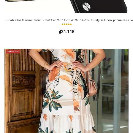
Suitable for Xiaomi Redmi Note14 4G/5G 14Pro 4G/5G 14Pro +5G stylish new phone case, wit
₫31.118
SALE -31%