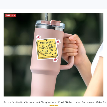
SALE -41%
3-Inch "Motivation Versus Habit" Inspirational Vinyl Sticker – Ideal for Laptops, Water B