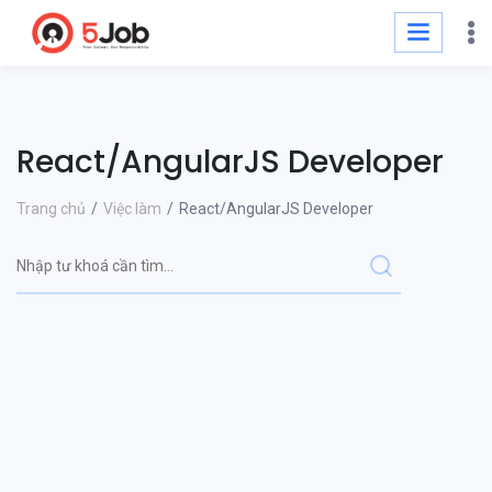
React/AngularJS Developer
Trang chủ
Việc làm
React/AngularJS Developer