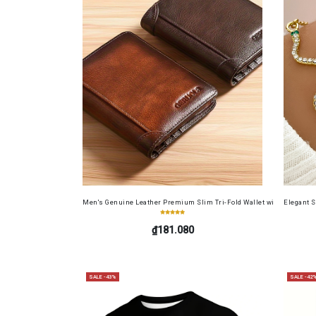
Men's Genuine Leather Premium Slim Tri-Fold Wallet with Driver's Li
Elegant 
₫181.080
SALE -43%
SALE -42