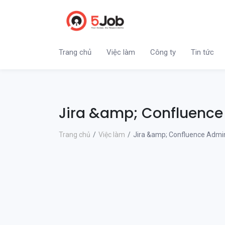
Trang chủ
Việc làm
Công ty
Tin tức
Jira &amp; Confluence
Trang chủ
Việc làm
Jira &amp; Confluence Admin