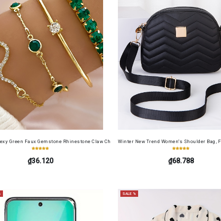
cense Card Holder, Top-Grain Cowhide, Large Capacity, RFID Blocking Credit Card Holder, Por
Sexy Green Faux Gemstone Rhinestone Claw Chain Snake-Shaped Bracelet Open Bangle 4pcs 
Winter New Trend Women's Shoulder Bag, F
₫36.120
₫68.788
%
SALE %