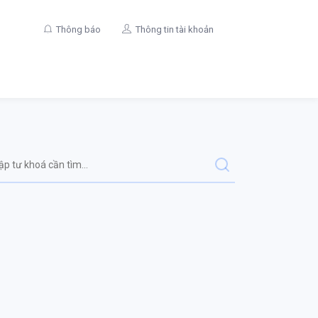
Thông báo
Thông tin tài khoản