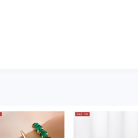
%
SALE -12%