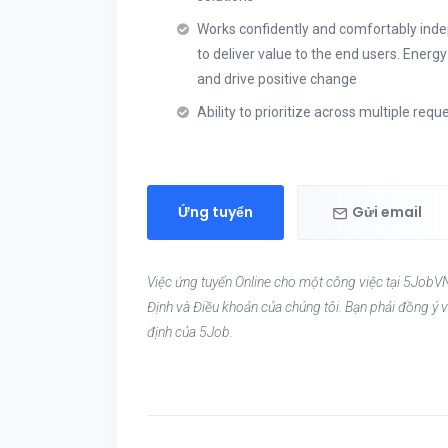
Works confidently and comfortably indepe
to deliver value to the end users. Energ
and drive positive change
Ability to prioritize across multiple re
Ứng tuyển
Gửi email
Việc ứng tuyển Online cho một công việc tại 5JobVN
Định và Điều khoản của chúng tôi. Bạn phải đồng ý v
định của 5Job.