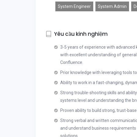
System Engineer
System Admin
D
Yêu cầu kinh nghiệm
3-5 years of experience with advanced 
with excellent understanding of general
Confluence.
Prior knowledge with leveraging tools 
Ability to work in a fast-changing, dyna
Strong trouble-shooting skills and ability
systems level and understanding the br
Proven ability to build strong, trust-bas
Strong verbal and written communicatio
and understand business requirements a
solutions