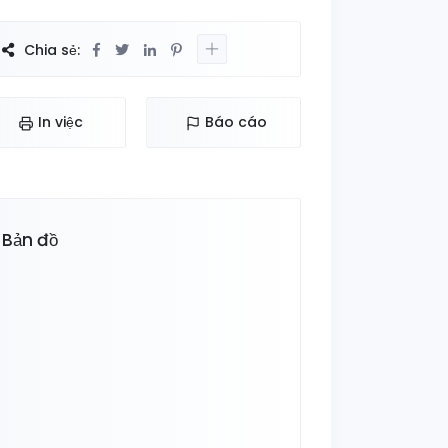
Chia sẻ:
In việc
Báo cáo
Bản đồ