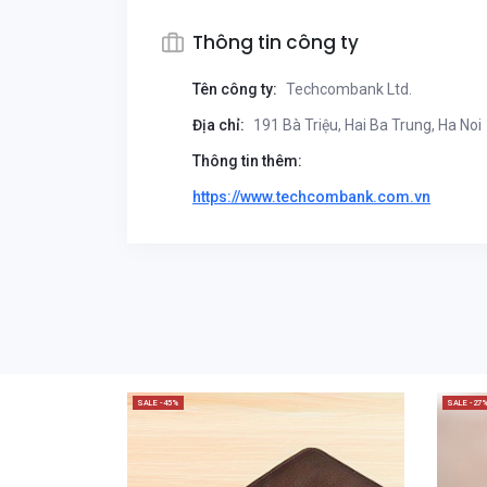
Thông tin công ty
Tên công ty:
Techcombank Ltd.
Địa chỉ:
191 Bà Triệu, Hai Ba Trung, Ha Noi
Thông tin thêm:
https://www.techcombank.com.vn
SALE -45%
SALE -27