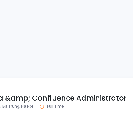
ra &amp; Confluence Administrator
i Ba Trung, Ha Noi
Full Time