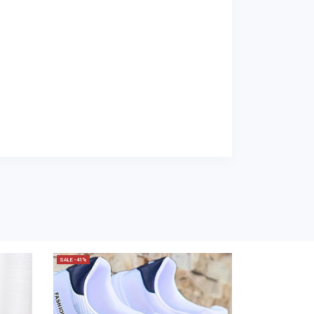
SALE -41%