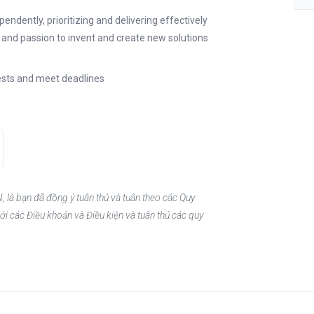
ndently, prioritizing and delivering effectively
y and passion to invent and create new solutions
quests and meet deadlines
, là bạn đã đồng ý tuân thủ và tuân theo các Quy
ới các Điều khoản và Điều kiện và tuân thủ các quy