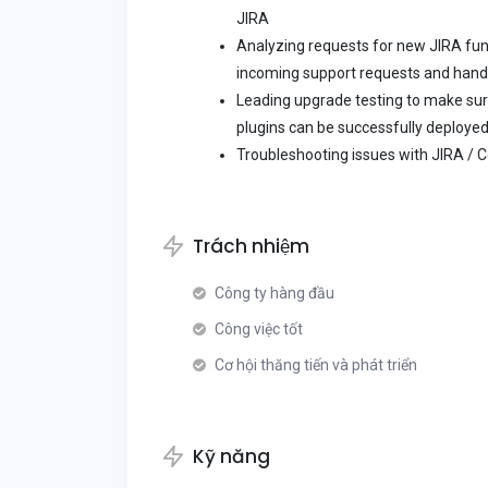
JIRA
Analyzing requests for new JIRA func
incoming support requests and handle
Leading upgrade testing to make sur
plugins can be successfully deployed
Troubleshooting issues with JIRA / 
Trách nhiệm
Công ty hàng đầu
Công việc tốt
Cơ hội thăng tiến và phát triển
Kỹ năng