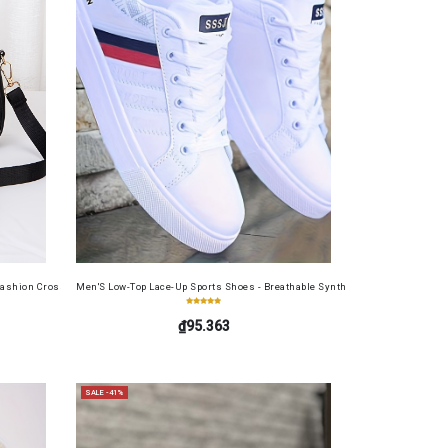
table Cash Wallet for Work, Business, Commuting, Office, Anniversary, Couples
Set
ashion Crossbody Bag for Daily Use, Fits Phone and Cosmetics, Square Bag
Men'S Low-Top Lace-Up Sports Shoes - Breathable Synthetic Material, Anti-Sli
₫95.363
SALE -41%