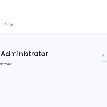
Liên hệ
 Administrator
istrator