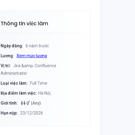
Thông tin việc làm
Ngày đăng:
6 năm trước
Lương:
Xem mức lương
Vị trí:
Jira &amp; Confluence
Administrator
Loại việc làm:
Full Time
Địa điểm làm việc:
Hà Nội,
Giới tính:
(Any)
Hạn nộp:
23/12/2026