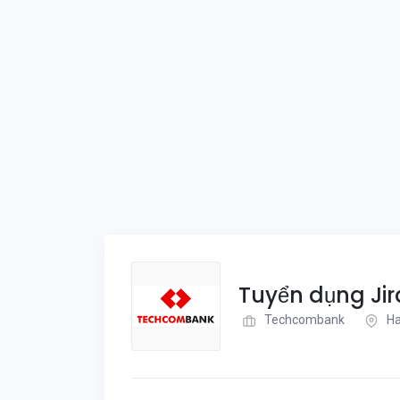
Tuyển dụng Ji
Techcombank
Ha