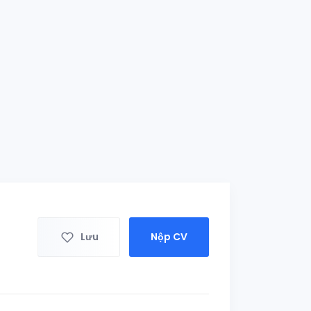
Lưu
Nộp CV