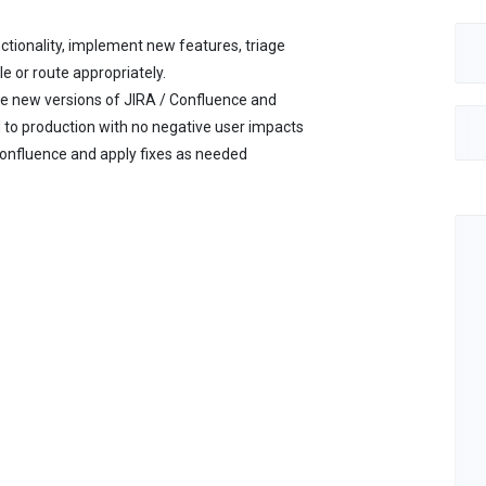
tionality, implement new features, triage
 or route appropriately.
e new versions of JIRA / Confluence and
 to production with no negative user impacts
Confluence and apply fixes as needed