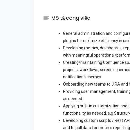
Mô tả công việc
General administration and configur
plugins to maximize efficiency in usi
Developing metrics, dashboards, repo
with meaningful operational/perfor
Creating/maintaining Confluence sp
projects, workflows, screen schemes
notification schemes
Onboarding new teams to JIRA and h
Providing user management, training
as needed
Applying built-in customization and 
functionality as needed, e.g Structu
Developing custom scripts / Rest API
and to pull data for metrics reporti