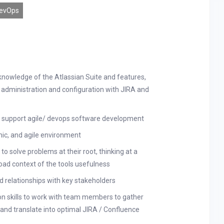
evOps
knowledge of the Atlassian Suite and features,
 administration and configuration with JIRA and
to support agile/ devops software development
mic, and agile environment
 to solve problems at their root, thinking at a
oad context of the tools usefulness
ed relationships with key stakeholders
n skills to work with team members to gather
nd translate into optimal JIRA / Confluence