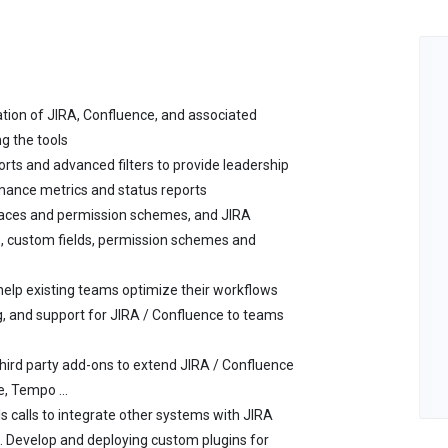
ation of JIRA, Confluence, and associated
ng the tools
rts and advanced filters to provide leadership
mance metrics and status reports
aces and permission schemes, and JIRA
, custom fields, permission schemes and
elp existing teams optimize their workflows
, and support for JIRA / Confluence to teams
third party add-ons to extend JIRA / Confluence
re, Tempo …
s calls to integrate other systems with JIRA
ng. Develop and deploying custom plugins for