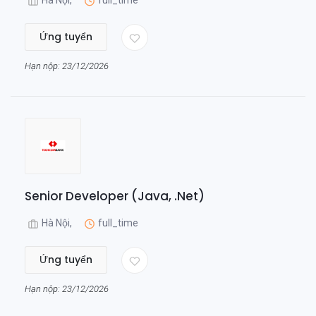
Hà Nội,
full_time
Ứng tuyển
Hạn nộp: 23/12/2026
Senior Developer (Java, .Net)
Hà Nội,
full_time
Ứng tuyển
Hạn nộp: 23/12/2026