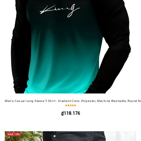
Men's Casual Long Sleeve T-Shirt - Gradient Color, Polyester, Machine Washable, Round Ne
₫118.176
SALE -18%