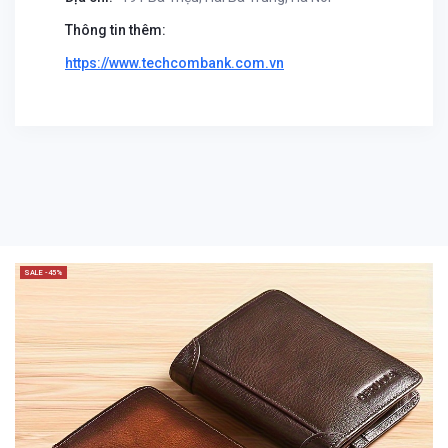
Thông tin thêm:
https://www.techcombank.com.vn
SALE -45%