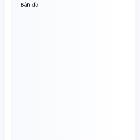
Bản đồ