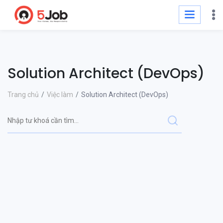
Solution Architect (DevOps)
Trang chủ
Việc làm
Solution Architect (DevOps)