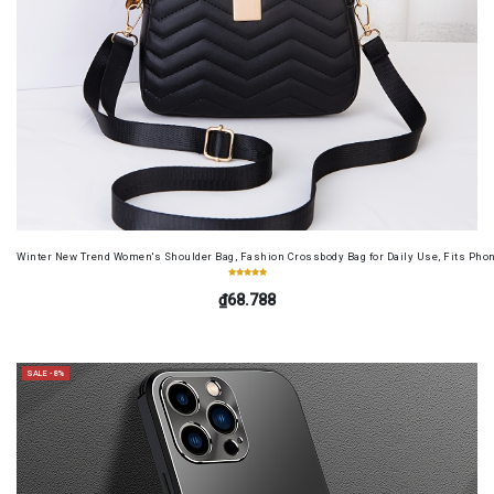
Winter New Trend Women's Shoulder Bag, Fashion Crossbody Bag for Daily Use, Fits Pho
₫68.788
SALE -8%