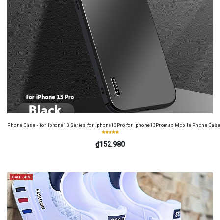
Phone Case - for Iphone13 Series for Iphone13Pro for Iphone13Promax Mobile Phone Case
₫152.980
SALE -41%