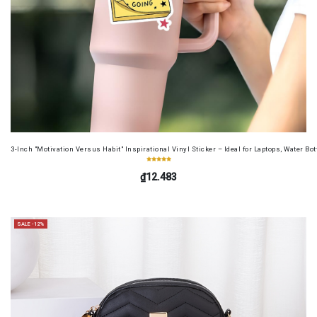
3-Inch "Motivation Versus Habit" Inspirational Vinyl Sticker – Ideal for Laptops, Water B
₫12.483
SALE -12%