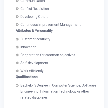
Communication
Conflict Resolution
Developing Others
Continuous Improvement Management
Attributes & Personality
Customer centricity
Innovation
Cooperation for common objectives
Self-development
Work efficiently
Qualifications
Bachelor’s Degree in Computer Science, Software
Engineering, Information Technology or other
related disciplines