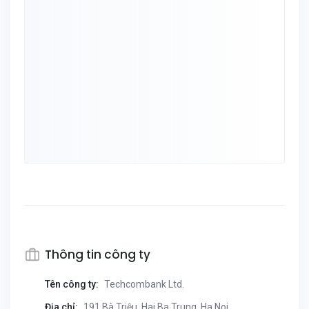
Thông tin công ty
Tên công ty:
Techcombank Ltd.
Địa chỉ:
191 Bà Triệu, Hai Ba Trung, Ha Noi