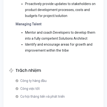
Proactively provide updates to stakeholders on
product development processes, costs and
budgets for project/solution
Managing Talent
Mentor and coach Developers to develop them
into a fully competent Solutions Architect
Identify and encourage areas for growth and
improvement within the tribe
Trách nhiệm
Công ty hàng đầu
Công việc tốt
Cơ hội thăng tiến và phát triển