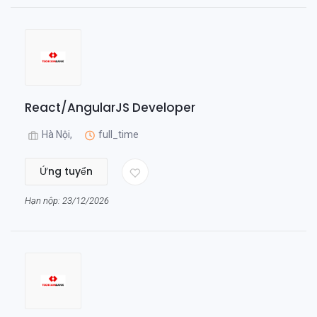
React/AngularJS Developer
Hà Nội,
full_time
Ứng tuyển
Hạn nộp: 23/12/2026