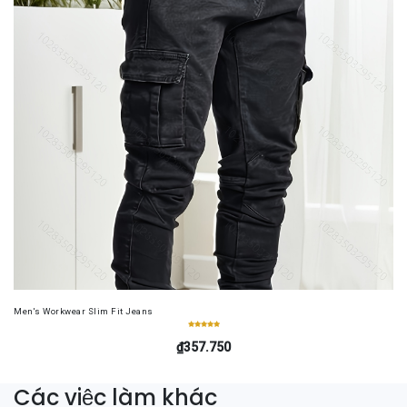
Men's Workwear Slim Fit Jeans
₫357.750
Các việc làm khác