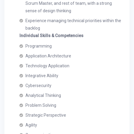
Scrum Master, and rest of team, with a strong
sense of design thinking
Experience managing technical priorities within the
backlog
Individual Skills & Competencies
Programming
Application Architecture
Technology Application
Integrative Ability
Cybersecurity
Analytical Thinking
Problem Solving
Strategic Perspective
Agility