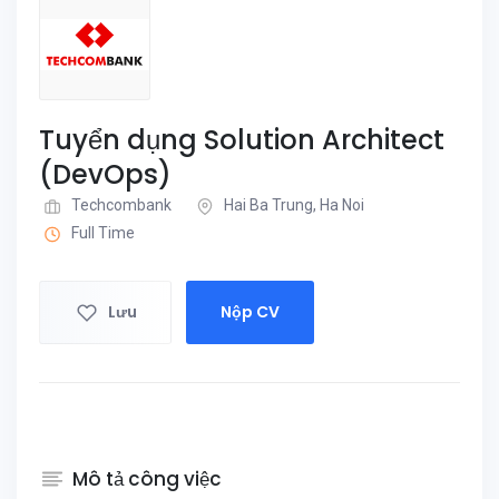
Tuyển dụng Solution Architect
(DevOps)
Techcombank
Hai Ba Trung, Ha Noi
Full Time
Lưu
Nộp CV
Mô tả công việc