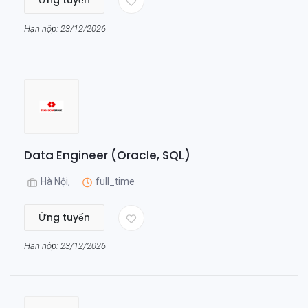
Ứng tuyển
Hạn nộp: 23/12/2026
Data Engineer (Oracle, SQL)
Hà Nội,
full_time
Ứng tuyển
Hạn nộp: 23/12/2026