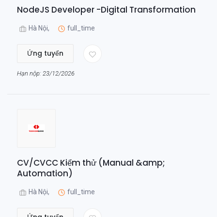
NodeJS Developer -Digital Transformation
Hà Nội,
full_time
Ứng tuyển
Hạn nộp: 23/12/2026
CV/CVCC Kiểm thử (Manual &amp;
Automation)
Hà Nội,
full_time