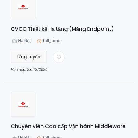
CVCC Thiết kế Hạ tầng (Mảng Endpoint)
Hà Nội,
full_time
Ứng tuyển
Hạn nộp: 23/12/2026
Chuyên viên Cao cấp Vận hành Middleware