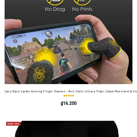
2pcs/8pcs Spider Gaming Finger Sleeves - Anti-Static Silvery Fiber, Sweat-Resistant & Tou
₫16.200
SALE -43%