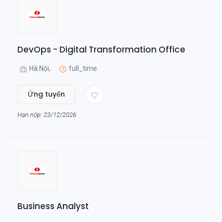
DevOps - Digital Transformation Office
Hà Nội,
full_time
Ứng tuyển
Hạn nộp: 23/12/2026
Business Analyst