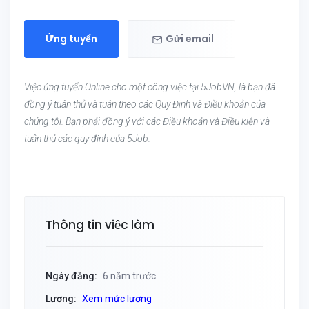
Ứng tuyển
Gửi email
Việc ứng tuyển Online cho một công việc tại 5JobVN, là bạn đã
đồng ý tuân thủ và tuân theo các Quy Định và Điều khoản của
chúng tôi. Bạn phải đồng ý với các Điều khoản và Điều kiện và
tuân thủ các quy định của 5Job.
Thông tin việc làm
Ngày đăng:
6 năm trước
Lương:
Xem mức lương