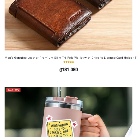
Men's Genuine Leather Premium Slim Tri-Fold Wallet with Driver's License Card Holder, T
₫181.080
SALE -39%