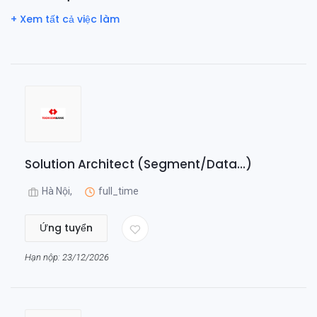
+ Xem tất cả việc làm
Solution Architect (Segment/Data...)
Hà Nội,
full_time
Ứng tuyển
Hạn nộp: 23/12/2026