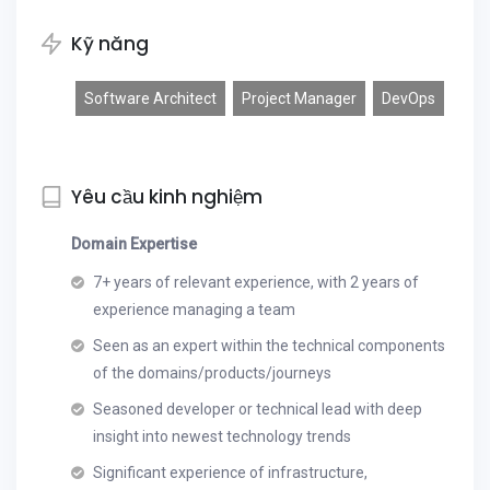
Kỹ năng
Software Architect
Project Manager
DevOps
Yêu cầu kinh nghiệm
Domain Expertise
7+ years of relevant experience, with 2 years of
experience managing a team
Seen as an expert within the technical components
of the domains/products/journeys
Seasoned developer or technical lead with deep
insight into newest technology trends
Significant experience of infrastructure,