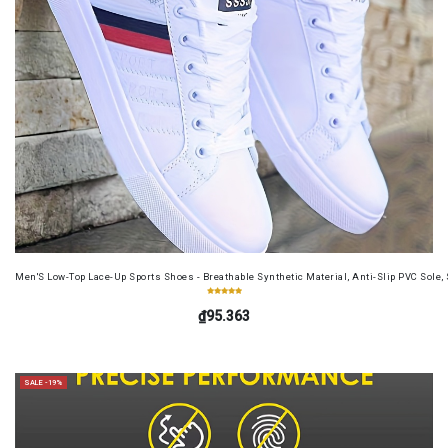
Men'S Low-Top Lace-Up Sports Shoes - Breathable Synthetic Material, Anti-Slip PVC Sole, 
₫95.363
SALE -19%