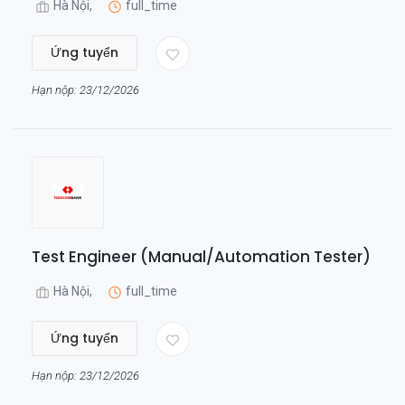
Hà Nội,
full_time
Ứng tuyển
Hạn nộp: 23/12/2026
Test Engineer (Manual/Automation Tester)
Hà Nội,
full_time
Ứng tuyển
Hạn nộp: 23/12/2026