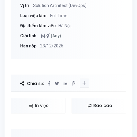
Vị trí:
Solution Architect (DevOps)
Loại việc làm:
Full Time
Địa điểm làm việc:
Hà Nội,
Giới tính:
(Any)
Hạn nộp:
23/12/2026
Chia sẻ:
In việc
Báo cáo