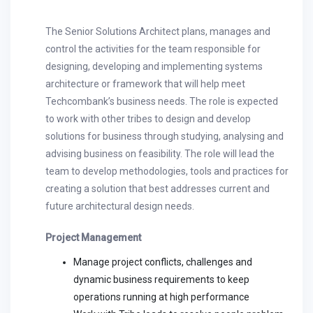
The Senior Solutions Architect plans, manages and
control the activities for the team responsible for
designing, developing and implementing systems
architecture or framework that will help meet
Techcombank’s business needs. The role is expected
to work with other tribes to design and develop
solutions for business through studying, analysing and
advising business on feasibility. The role will lead the
team to develop methodologies, tools and practices for
creating a solution that best addresses current and
future architectural design needs.
Project Management
Manage project conflicts, challenges and
dynamic business requirements to keep
operations running at high performance