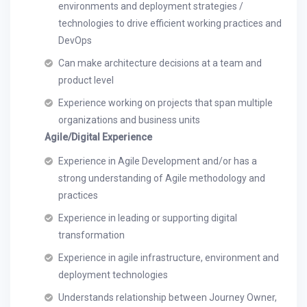
environments and deployment strategies /
technologies to drive efficient working practices and
DevOps
Can make architecture decisions at a team and
product level
Experience working on projects that span multiple
organizations and business units
Agile/Digital Experience
Experience in Agile Development and/or has a
strong understanding of Agile methodology and
practices
Experience in leading or supporting digital
transformation
Experience in agile infrastructure, environment and
deployment technologies
Understands relationship between Journey Owner,