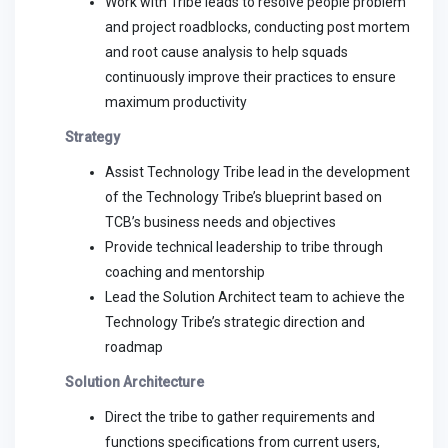
Work with Tribe leads to resolve people problem
and project roadblocks, conducting post mortem
and root cause analysis to help squads
continuously improve their practices to ensure
maximum productivity
Strategy
Assist Technology Tribe lead in the development
of the Technology Tribe’s blueprint based on
TCB’s business needs and objectives
Provide technical leadership to tribe through
coaching and mentorship
Lead the Solution Architect team to achieve the
Technology Tribe’s strategic direction and
roadmap
Solution Architecture
Direct the tribe to gather requirements and
functions specifications from current users,