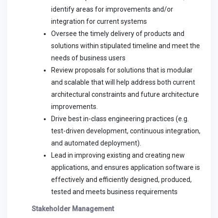
identify areas for improvements and/or
integration for current systems
Oversee the timely delivery of products and
solutions within stipulated timeline and meet the
needs of business users
Review proposals for solutions that is modular
and scalable that will help address both current
architectural constraints and future architecture
improvements.
Drive best in-class engineering practices (e.g.
test-driven development, continuous integration,
and automated deployment).
Lead in improving existing and creating new
applications, and ensures application software is
effectively and efficiently designed, produced,
tested and meets business requirements
Stakeholder Management