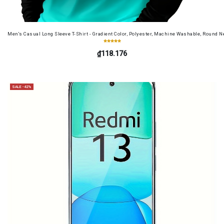
Men's Casual Long Sleeve T-Shirt - Gradient Color, Polyester, Machine Washable, Round Ne
₫118.176
SALE -42%