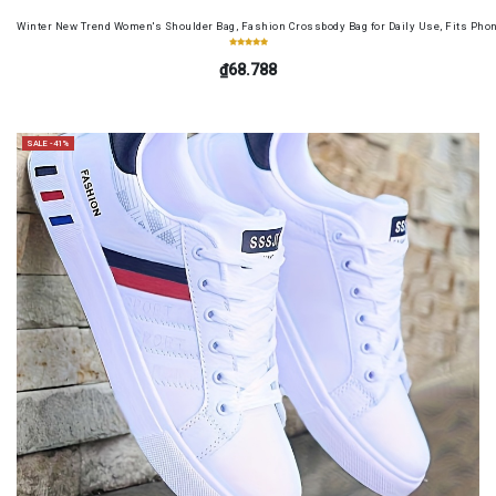
Winter New Trend Women's Shoulder Bag, Fashion Crossbody Bag for Daily Use, Fits Pho
₫68.788
SALE -41%