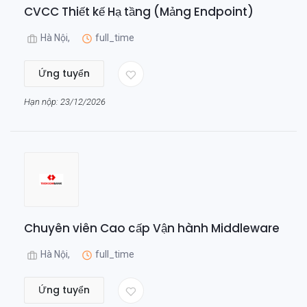
CVCC Thiết kế Hạ tầng (Mảng Endpoint)
Hà Nội,
full_time
Ứng tuyển
Hạn nộp: 23/12/2026
Chuyên viên Cao cấp Vận hành Middleware
Hà Nội,
full_time
Ứng tuyển