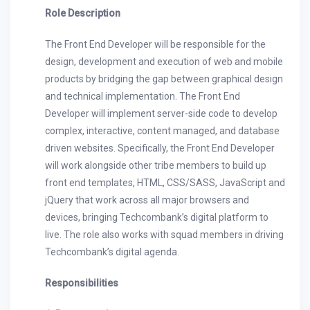
Role Description
The Front End Developer will be responsible for the
design, development and execution of web and mobile
products by bridging the gap between graphical design
and technical implementation. The Front End
Developer will implement server-side code to develop
complex, interactive, content managed, and database
driven websites. Specifically, the Front End Developer
will work alongside other tribe members to build up
front end templates, HTML, CSS/SASS, JavaScript and
jQuery that work across all major browsers and
devices, bringing Techcombank’s digital platform to
live. The role also works with squad members in driving
Techcombank’s digital agenda.
Responsibilities