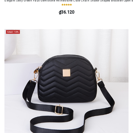
Elegant Sexy Green Faux Gemstone Rhinestone Claw Chain Snake-Shaped Bracelet Open B
₫36.120
SALE -12%