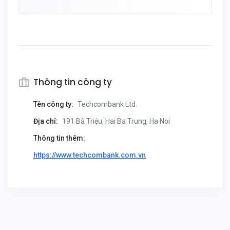
Thông tin công ty
Tên công ty:
Techcombank Ltd.
Địa chỉ:
191 Bà Triệu, Hai Ba Trung, Ha Noi
Thông tin thêm:
https://www.techcombank.com.vn