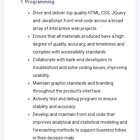
1. Programming
Drive and deliver top quality HTML, CSS, JQuery
and JavaScript front-end code across a broad
array of interactive web projects
Ensure that all materials produced have a high
degree of quality, accuracy, and timeliness and
complies with accessibility standards
Collaborate with back-end developers to
troubleshoot and solve coding issues, improving
usability
Maintain graphic standards and branding
throughout the product’s interface
Actively test and debug program to ensure
stability and accuracy
Develop and maintain front end code that
improves analytical and statistical modeling and
forecasting methods to support business tribes
in their decision maki