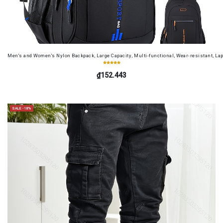
Men's and Women's Nylon Backpack, Large Capacity, Multi-functional, Wear-resistant, Lap
₫152.443
SALE -18%