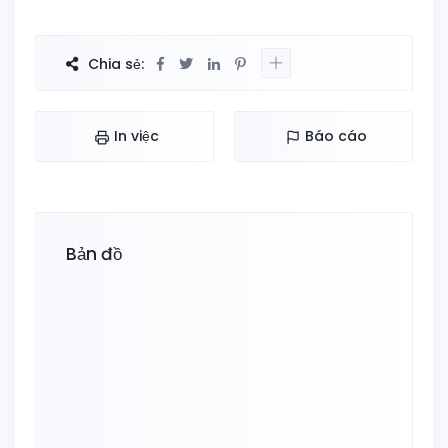
Chia sẻ:
In việc
Báo cáo
Bản đồ