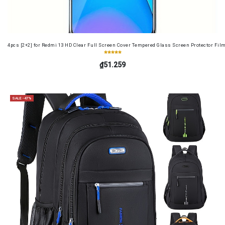
4pcs [2+2] for Redmi 13 HD Clear Full Screen Cover Tempered Glass Screen Protector Fil
₫51.259
SALE -47%