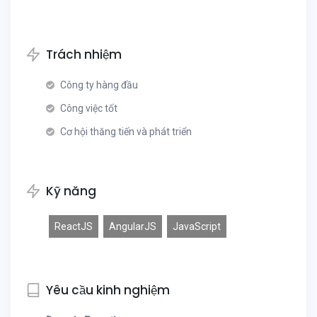
Trách nhiệm
Công ty hàng đầu
Công việc tốt
Cơ hội thăng tiến và phát triển
Kỹ năng
ReactJS
AngularJS
JavaScript
Yêu cầu kinh nghiệm