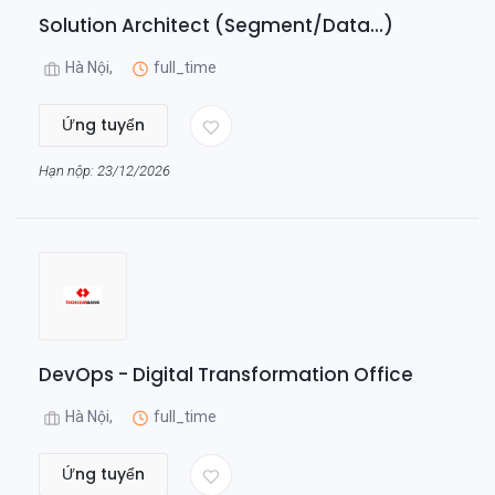
Solution Architect (Segment/Data...)
Hà Nội,
full_time
Ứng tuyển
Hạn nộp: 23/12/2026
DevOps - Digital Transformation Office
Hà Nội,
full_time
Ứng tuyển