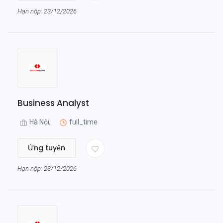
Hạn nộp: 23/12/2026
Business Analyst
Hà Nội,
full_time
Ứng tuyển
Hạn nộp: 23/12/2026