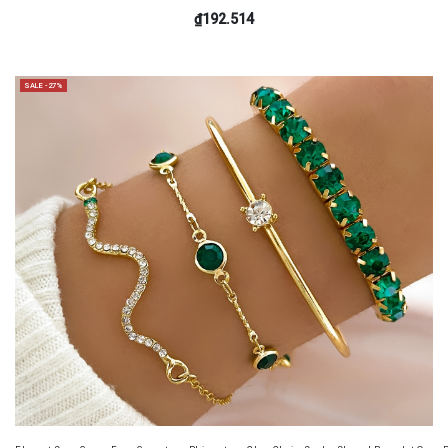
₫192.514
SALE -27%