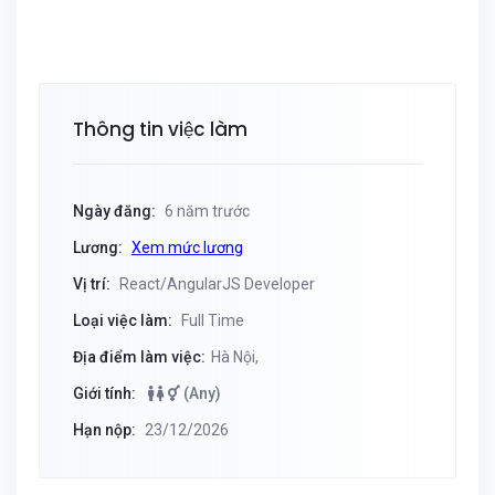
Thông tin việc làm
Ngày đăng:
6 năm trước
Lương:
Xem mức lương
Vị trí:
React/AngularJS Developer
Loại việc làm:
Full Time
Địa điểm làm việc:
Hà Nội,
Giới tính:
(Any)
Hạn nộp:
23/12/2026