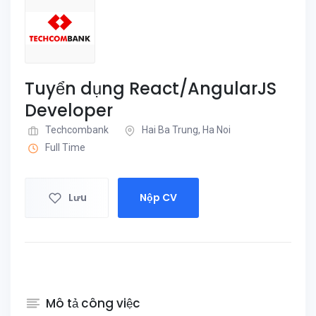
Tuyển dụng React/AngularJS
Developer
Techcombank
Hai Ba Trung, Ha Noi
Full Time
Lưu
Nộp CV
Mô tả công việc