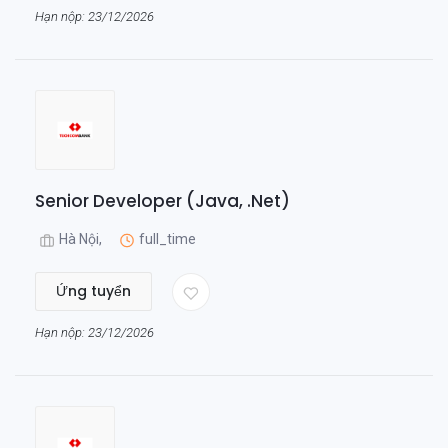
Hạn nộp: 23/12/2026
Senior Developer (Java, .Net)
Hà Nội,
full_time
Ứng tuyển
Hạn nộp: 23/12/2026