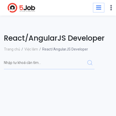
React/AngularJS Developer
Trang chủ
Việc làm
React/AngularJS Developer