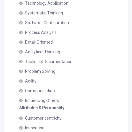
Technology Application
Systematic Thinking
Software Configuration
Process Analysis
Detail Oriented
Analytical Thinking
Technical Documentation
Problem Solving
Agility
Communication
Influencing Others
Attributes & Personality
Customer centricity
Innovation