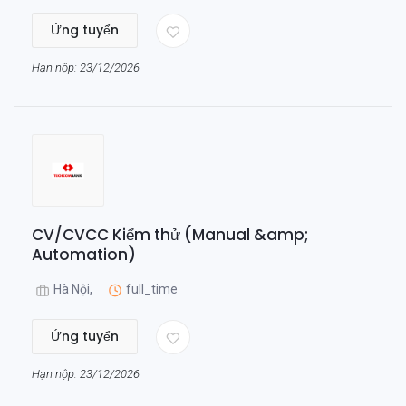
Ứng tuyển
Hạn nộp: 23/12/2026
CV/CVCC Kiểm thử (Manual &amp;
Automation)
Hà Nội,
full_time
Ứng tuyển
Hạn nộp: 23/12/2026