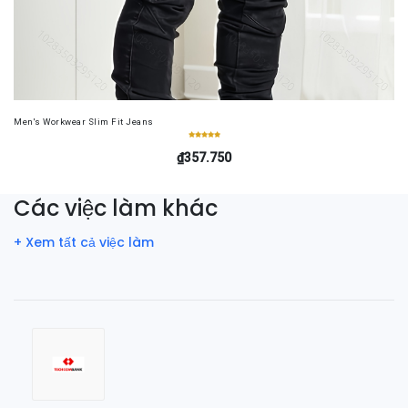
Men's Workwear Slim Fit Jeans
₫357.750
Các việc làm khác
+ Xem tất cả việc làm