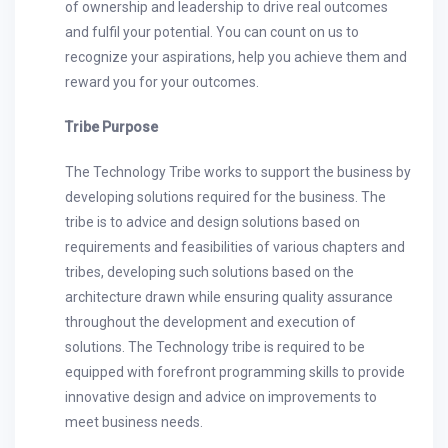
of ownership and leadership to drive real outcomes
and fulfil your potential. You can count on us to
recognize your aspirations, help you achieve them and
reward you for your outcomes.
Tribe Purpose
The Technology Tribe works to support the business by
developing solutions required for the business. The
tribe is to advice and design solutions based on
requirements and feasibilities of various chapters and
tribes, developing such solutions based on the
architecture drawn while ensuring quality assurance
throughout the development and execution of
solutions. The Technology tribe is required to be
equipped with forefront programming skills to provide
innovative design and advice on improvements to
meet business needs.