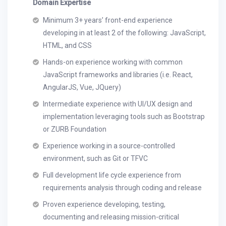
Domain Expertise
Minimum 3+ years’ front-end experience
developing in at least 2 of the following: JavaScript,
HTML, and CSS
Hands-on experience working with common
JavaScript frameworks and libraries (i.e. React,
AngularJS, Vue, JQuery)
Intermediate experience with UI/UX design and
implementation leveraging tools such as Bootstrap
or ZURB Foundation
Experience working in a source-controlled
environment, such as Git or TFVC
Full development life cycle experience from
requirements analysis through coding and release
Proven experience developing, testing,
documenting and releasing mission-critical