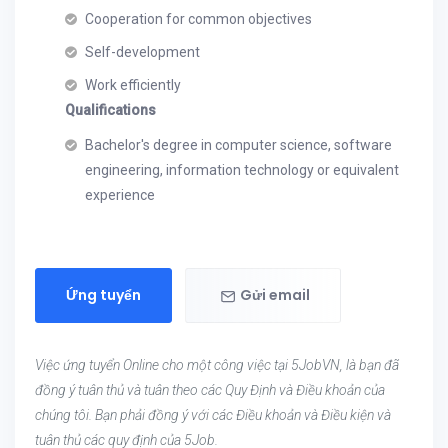
Cooperation for common objectives
Self-development
Work efficiently
Qualifications
Bachelor's degree in computer science, software
engineering, information technology or equivalent
experience
Ứng tuyển
Gửi email
Việc ứng tuyển Online cho một công việc tại 5JobVN, là bạn đã
đồng ý tuân thủ và tuân theo các Quy Định và Điều khoản của
chúng tôi. Bạn phải đồng ý với các Điều khoản và Điều kiện và
tuân thủ các quy định của 5Job.