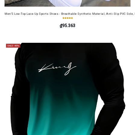
Men'S Low-Top Lace-Up Sports Shoes - Breathable Synthetic Material, Anti-Slip PVC Sole, 
₫95.363
SALE -43%