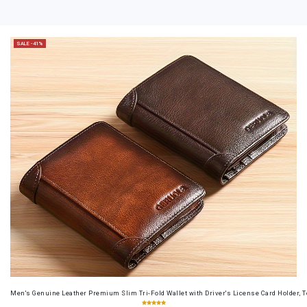
SALE -41%
Men's Genuine Leather Premium Slim Tri-Fold Wallet with Driver's License Card Holder, T