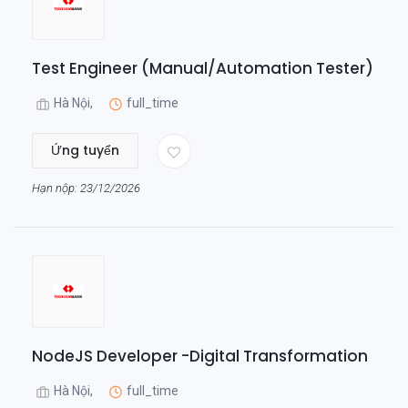
Test Engineer (Manual/Automation Tester)
Hà Nội,
full_time
Ứng tuyển
Hạn nộp: 23/12/2026
NodeJS Developer -Digital Transformation
Hà Nội,
full_time