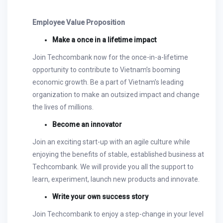
Employee Value Proposition
Make a once in a lifetime impact
Join Techcombank now for the once-in-a-lifetime
opportunity to contribute to Vietnam’s booming
economic growth. Be a part of Vietnam’s leading
organization to make an outsized impact and change
the lives of millions.
Become an innovator
Join an exciting start-up with an agile culture while
enjoying the benefits of stable, established business at
Techcombank. We will provide you all the support to
learn, experiment, launch new products and innovate.
Write your own success story
Join Techcombank to enjoy a step-change in your level