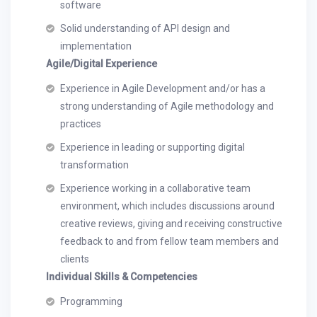
software
Solid understanding of API design and
implementation
Agile/Digital Experience
Experience in Agile Development and/or has a
strong understanding of Agile methodology and
practices
Experience in leading or supporting digital
transformation
Experience working in a collaborative team
environment, which includes discussions around
creative reviews, giving and receiving constructive
feedback to and from fellow team members and
clients
Individual Skills & Competencies
Programming