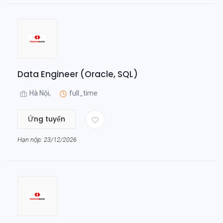
Data Engineer (Oracle, SQL)
Hà Nội,
full_time
Ứng tuyển
Hạn nộp: 23/12/2026